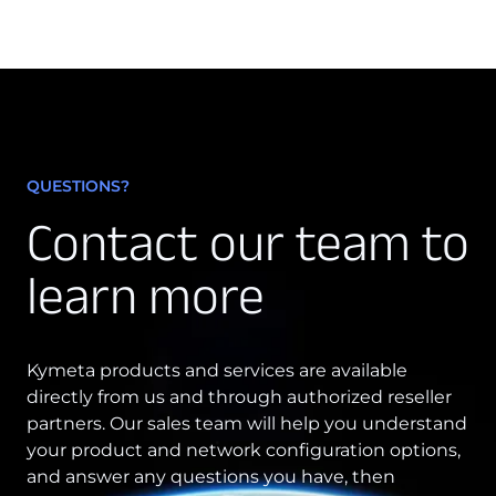
QUESTIONS?
Contact our team to
learn more
Kymeta products and services are available
directly from us and through authorized reseller
partners. Our sales team will help you understand
your product and network configuration options,
and answer any questions you have, then