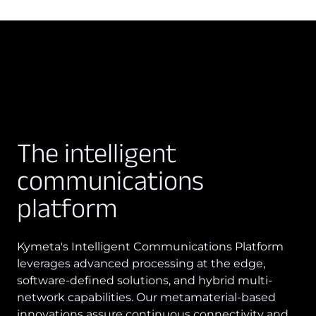
The intelligent
communications
platform
Kymeta's Intelligent Communications Platform
leverages advanced processing at the edge,
software-defined solutions, and hybrid multi-
network capabilities. Our metamaterial-based
innovations assure continuous connectivity and