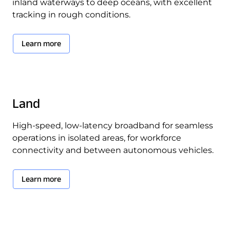
inland waterways to deep oceans, with excellent
tracking in rough conditions.
Learn more
Land
High-speed, low-latency broadband for seamless
operations in isolated areas, for workforce
connectivity and between autonomous vehicles.
Learn more