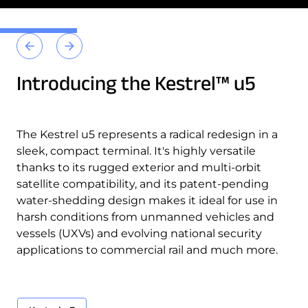
Introducing the Kestrel™ u5
The Kestrel u5 represents a radical redesign in a
sleek, compact terminal. It's highly versatile
thanks to its rugged exterior and multi-orbit
satellite compatibility, and its patent-pending
water-shedding design makes it ideal for use in
harsh conditions from unmanned vehicles and
vessels (UXVs) and evolving national security
Kestrel u5
applications to commercial rail and much more.
Kestrel u5
Kestrel u5