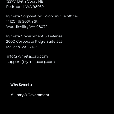
12277 134th Court NE
Redmond, WA 98052
Kymeta Corporation (Woodinville office)
14120 NE 200th St
Woodinville, WA 98072
Kymeta Government & Defense
2000 Corporate Ridge Suite 525
McLean, VA 22102
info@kymetacorp.com
support@kymetacorp.com
Why Kymeta
Military & Government
Maritime