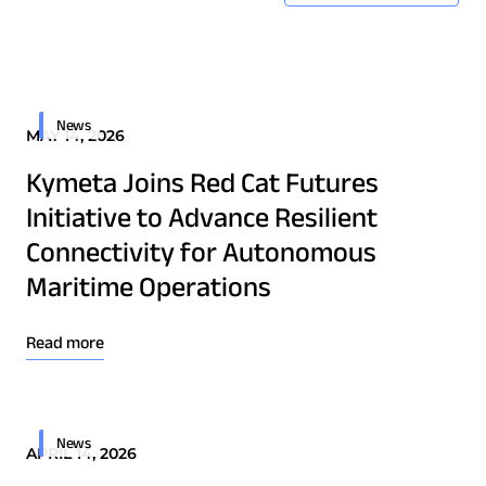
News
MAY 14, 2026
Kymeta Joins Red Cat Futures
Initiative to Advance Resilient
Connectivity for Autonomous
Maritime Operations
Read more
News
APRIL 14, 2026