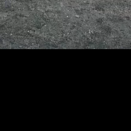
Resilient
connectivity for
mission-critical