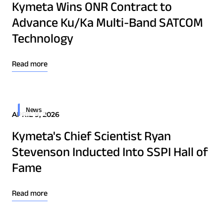
Kymeta Wins ONR Contract to
Advance Ku/Ka Multi-Band SATCOM
Technology
Read more
News
APRIL 9, 2026
Kymeta's Chief Scientist Ryan
Stevenson Inducted Into SSPI Hall of
Fame
Read more