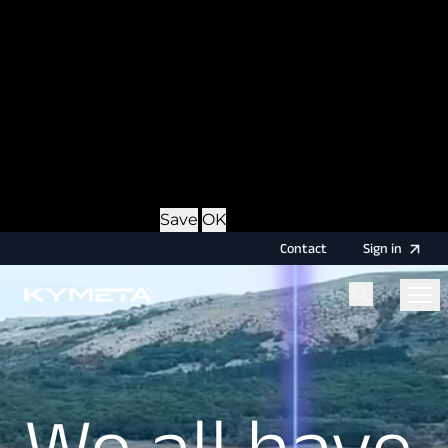
option during login, this cookie is used to remember
the username for your next authentication.
Provider
: this site
Expiry
: Persistent
Name
: CRAFT_CSRF_TOKEN
Description
: Protects us and you as a user against
Cross-Site Request Forgery attacks.
Provider
: this site
Expiry
: Session
Details
Hide Details
Save
OK
Contact
Sign
in
Menu
Home
Home
We all have