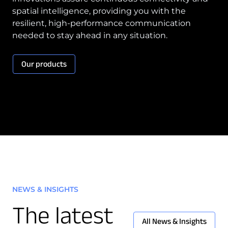
spatial intelligence, providing you with the
resilient, high-performance communication
needed to stay ahead in any situation.
Our products
NEWS & INSIGHTS
The latest
All News & Insights