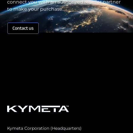
connect you with an authorized reseller partner
to make your purchase.
Contact us
Kymeta Corporation (Headquarters)