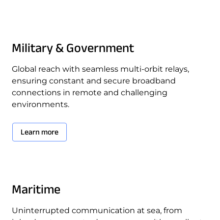
Military & Government
Global reach with seamless multi-orbit relays,
ensuring constant and secure broadband
connections in remote and challenging
environments.
Learn more
Maritime
Uninterrupted communication at sea, from