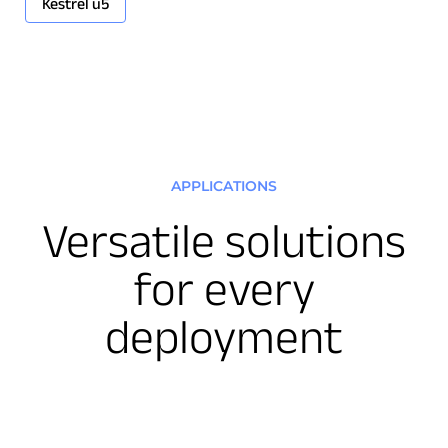
Kestrel u5
APPLICATIONS
Download Product Documentation
Versatile solutions
for every
deployment