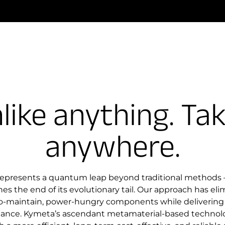
like anything. Ta
anywhere.
represents a quantum leap beyond traditional methods –
es the end of its evolutionary tail. Our approach has el
to-maintain, power-hungry components while delivering
mance. Kymeta’s ascendant metamaterial-based technolo