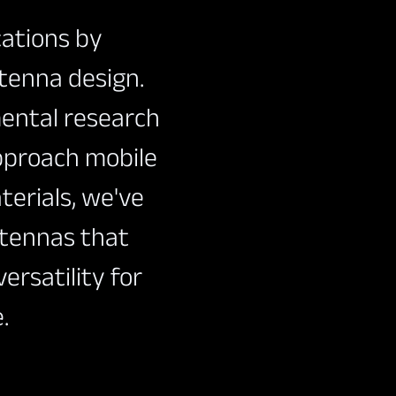
cations by
ntenna design.
ental research
pproach mobile
erials, we've
ntennas that
ersatility for
.