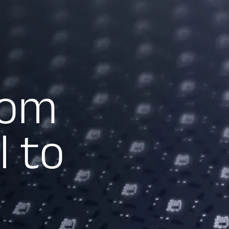
rom
l to