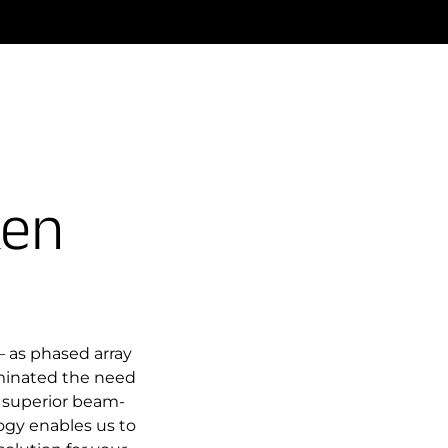
ken
 as phased array
iminated the need
 superior beam-
gy enables us to