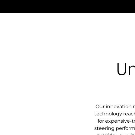
Un
Our innovation 
technology reach
for expensive-
steering perfor