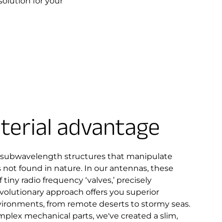
solution for your
erial advantage
 subwavelength structures that manipulate
not found in nature. In our antennas, these
 tiny radio frequency ‘valves,’ precisely
revolutionary approach offers you superior
vironments, from remote deserts to stormy seas.
mplex mechanical parts, we've created a slim,