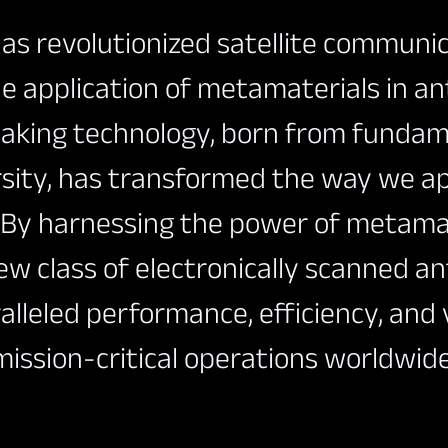
s revolutionized satellite communi
e application of metamaterials in a
aking technology, born from fundam
rsity, has transformed the way we a
. By harnessing the power of metamat
ntation
ew class of electronically scanned a
alleled performance, efficiency, and v
mission-critical operations worldwide