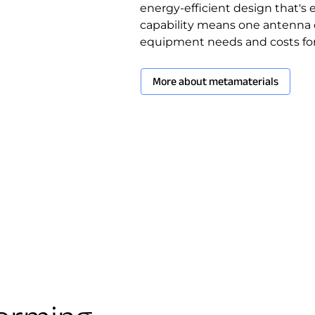
energy-efficient design that's 
capability means one antenna 
equipment needs and costs for 
More about metamaterials