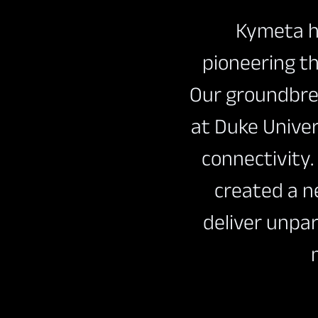
Kymeta ha
pioneering th
Our groundbre
at Duke Unive
connectivity
Download Product Docume
created a n
deliver unpar