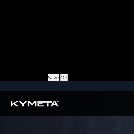
Provider
: this site
Expiry
: Persistent
Name
: *_username
Description
: If you check the "Keep me logged in" opti
Provider
: this site
Expiry
: Persistent
Name
: CRAFT_CSRF_TOKEN
Description
: Protects us and you as a user against Cros
Provider
: this site
Expiry
: Session
Details
Hide Details
Save
OK