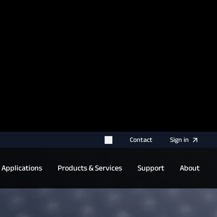
rname for your next authentication.
Contact
Sign
in
Applications
Products & Services
Support
About