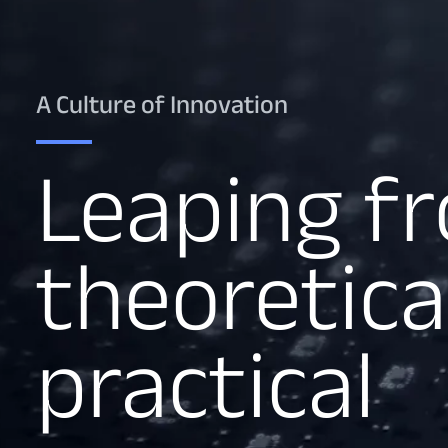
A Culture of Innovation
Leaping f
theoretica
practical