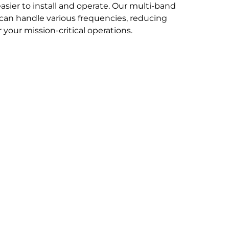
easier to install and operate. Our multi-band
can handle various frequencies, reducing
your mission-critical operations.