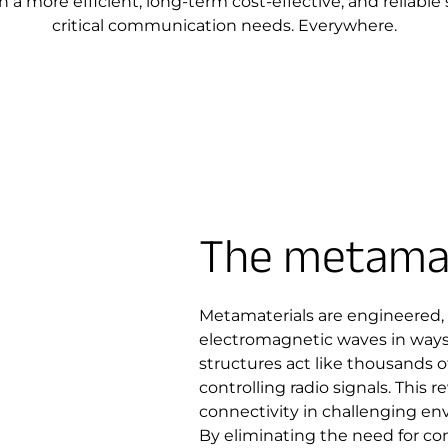
 a more efficient, long-term cost-effective, and reliable 
critical communication needs. Everywhere.
The metamat
Metamaterials are engineered,
electromagnetic waves in ways 
structures act like thousands of
controlling radio signals. This 
connectivity in challenging en
By eliminating the need for co