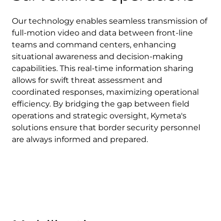
Our technology enables seamless transmission of
full-motion video and data between front-line
teams and command centers, enhancing
situational awareness and decision-making
capabilities. This real-time information sharing
allows for swift threat assessment and
coordinated responses, maximizing operational
efficiency. By bridging the gap between field
operations and strategic oversight, Kymeta's
solutions ensure that border security personnel
are always informed and prepared.
Download Product Documentation