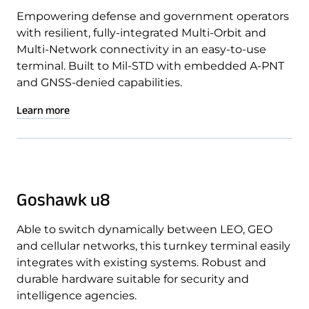
Empowering defense and government operators
with resilient, fully-integrated Multi-Orbit and
Multi-Network connectivity in an easy-to-use
terminal. Built to Mil-STD with embedded A-PNT
and GNSS-denied capabilities.
Learn more
Goshawk u8
Able to switch dynamically between LEO, GEO
and cellular networks, this turnkey terminal easily
integrates with existing systems. Robust and
durable hardware suitable for security and
intelligence agencies.