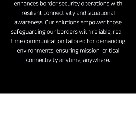
enhances border security operations with
resilient connectivity and situational
awareness. Our solutions empower those
safeguarding our borders with reliable, real-
time communication tailored for demanding
environments, ensuring mission-critical
connectivity anytime, anywhere.