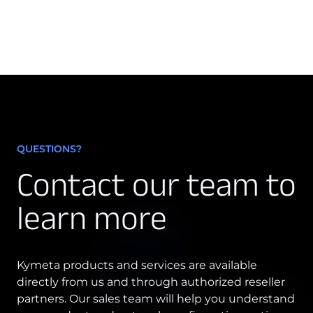
QUESTIONS?
Contact our team to
learn more
Kymeta products and services are available
directly from us and through authorized reseller
partners. Our sales team will help you understand