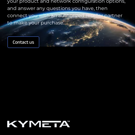
your product and network configuration options,
and answer any questions you have, then
connect you with an authorized reseller partner
to make your purchase.
Contact us