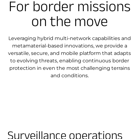
For border missions
on the move
Leveraging hybrid multi-network capabilities and
metamaterial-based innovations, we provide a
versatile, secure, and mobile platform that adapts
to evolving threats, enabling continuous border
protection in even the most challenging terrains
and conditions.
Surveillance operations