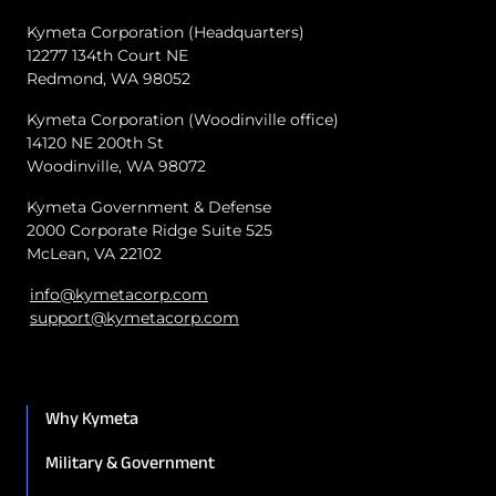
Kymeta Corporation (Headquarters)
12277 134th Court NE
Redmond, WA 98052
Kymeta Corporation (Woodinville office)
14120 NE 200th St
Woodinville, WA 98072
Kymeta Government & Defense
2000 Corporate Ridge Suite 525
McLean, VA 22102
info@kymetacorp.com
support@kymetacorp.com
Why Kymeta
Military & Government