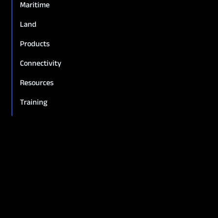
Maritime
Land
Products
Connectivity
Resources
Training
Policies & warranties
Company Overview
News & Insights
Leadership
Careers