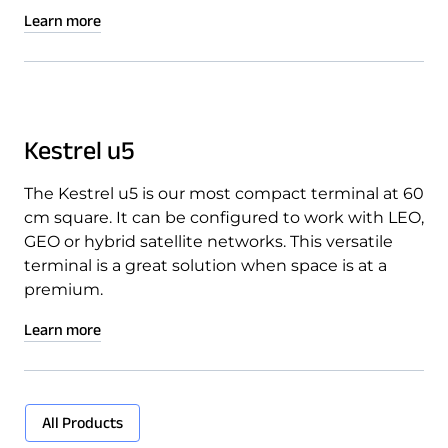
Learn more
Kestrel u5
The Kestrel u5 is our most compact terminal at 60
cm square. It can be configured to work with LEO,
GEO or hybrid satellite networks. This versatile
terminal is a great solution when space is at a
premium.
Learn more
All Products