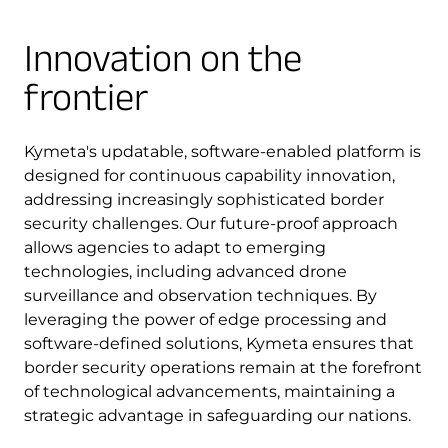
Innovation on the
frontier
Kymeta's updatable, software-enabled platform is
designed for continuous capability innovation,
addressing increasingly sophisticated border
security challenges. Our future-proof approach
allows agencies to adapt to emerging
technologies, including advanced drone
surveillance and observation techniques. By
leveraging the power of edge processing and
software-defined solutions, Kymeta ensures that
border security operations remain at the forefront
of technological advancements, maintaining a
strategic advantage in safeguarding our nations.