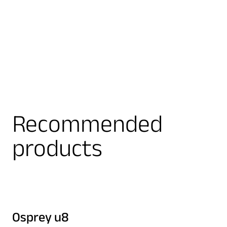
Recommended
products
Osprey u8