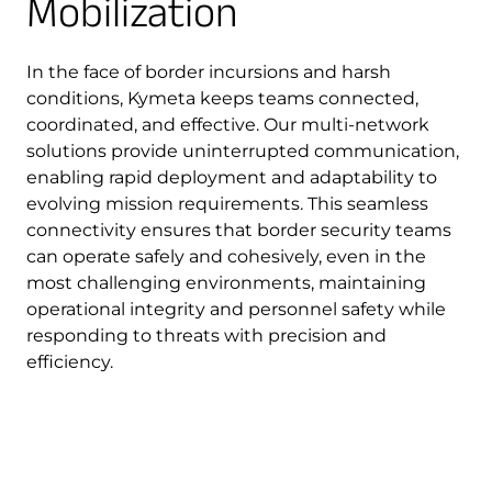
Mobilization
In the face of border incursions and harsh
conditions, Kymeta keeps teams connected,
coordinated, and effective. Our multi-network
solutions provide uninterrupted communication,
enabling rapid deployment and adaptability to
evolving mission requirements. This seamless
connectivity ensures that border security teams
can operate safely and cohesively, even in the
most challenging environments, maintaining
operational integrity and personnel safety while
responding to threats with precision and
efficiency.