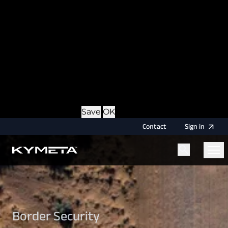
option during login, this cookie is used to remember
the username for your next authentication.
Provider
: this site
Expiry
: Persistent
Name
: CRAFT_CSRF_TOKEN
Description
: Protects us and you as a user against
Cross-Site Request Forgery attacks.
Provider
: this site
Expiry
: Session
Details
Hide Details
Save
OK
Contact
Sign
in
Menu
Home
Border Security