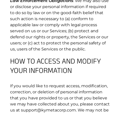
Law Enforcement Obligations
: We may also use
4.1 Prohibited Use of the Subscription Services.
or disclose your personal information if required
to do so by law or on the good-faith belief that
such action is necessary to (a) conform to
applicable law or comply with legal process
served on us or our Services; (b) protect and
defend our rights or property, the Services or our
users; or (c) act to protect the personal safety of
us, users of the Services or the public.
HOW TO ACCESS AND MODIFY
YOUR INFORMATION
If you would like to request access, modification,
correction, or deletion of personal information
that you have provided to us or that you believe
we may have collected about you, please contact
us at support@kymetacorp.com. We may not be