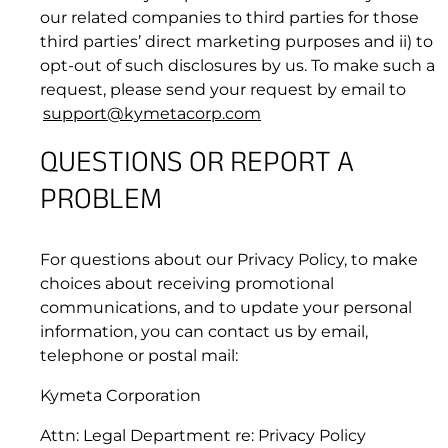
our related companies to third parties for those
third parties’ direct marketing purposes and ii) to
opt-out of such disclosures by us. To make such a
Priority 1
request, please send your request by email to
support@kymetacorp.com
Initial Response:
QUESTIONS OR REPORT A
Resolution:
PROBLEM
10. DISCLAIMER OF WARRANTIES
Priority 2
For questions about our Privacy Policy, to make
choices about receiving promotional
communications, and to update your personal
information, you can contact us by email,
Priority 2 issues are only applicable for
telephone or postal mail:
Committed Information Rate (“CIR”) Data
Service Plans with guaranteed bandwidth and
Kymeta Corporation
performance measures.
Initial Response:
Attn: Legal Department re: Privacy Policy