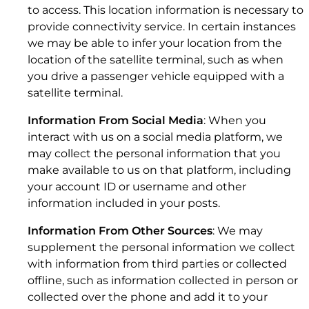
to access. This location information is necessary to
provide connectivity service. In certain instances
we may be able to infer your location from the
location of the satellite terminal, such as when
3. DISTRIBUTOR SALES.
you drive a passenger vehicle equipped with a
satellite terminal.
Information From Social Media
: When you
interact with us on a social media platform, we
may collect the personal information that you
make available to us on that platform, including
your account ID or username and other
Kymeta
™
u7 Antenna
information included in your posts.
Information From Other Sources
: We may
supplement the personal information we collect
with information from third parties or collected
offline, such as information collected in person or
collected over the phone and add it to your