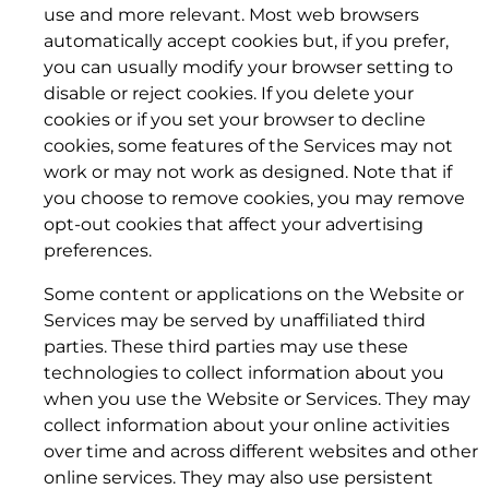
use and more relevant. Most web browsers
automatically accept cookies but, if you prefer,
you can usually modify your browser setting to
disable or reject cookies. If you delete your
cookies or if you set your browser to decline
cookies, some features of the Services may not
work or may not work as designed. Note that if
you choose to remove cookies, you may remove
opt-out cookies that affect your advertising
preferences.
5. TERM; TERMINATION.
Some content or applications on the Website or
5. INDEMNITY
5.1 Term.
Services may be served by unaffiliated third
parties. These third parties may use these
technologies to collect information about you
when you use the Website or Services. They may
collect information about your online activities
over time and across different websites and other
5.2 Effect of Termination; Transition.
online services. They may also use persistent