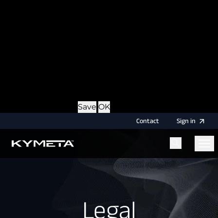
option during login, this cookie is used to remember
the username for your next authentication.
Provider
: this site
Expiry
: Persistent
Name
: CRAFT_CSRF_TOKEN
Description
: Protects us and you as a user against
Cross-Site Request Forgery attacks.
Provider
: this site
Expiry
: Session
Details
Hide Details
Save
OK
Contact
Sign
in
Menu
Home
Legal
Legal