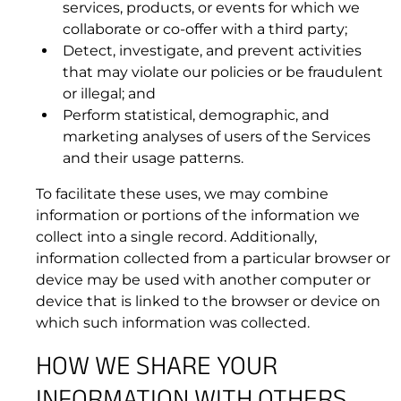
3.5 Maintenance and Support.
services, products, or events for which we
collaborate or co-offer with a third party;
Detect, investigate, and prevent activities
that may violate our policies or be fraudulent
or illegal; and
Perform statistical, demographic, and
marketing analyses of users of the Services
and their usage patterns.
To facilitate these uses, we may combine
information or portions of the information we
collect into a single record. Additionally,
information collected from a particular browser or
device may be used with another computer or
device that is linked to the browser or device on
which such information was collected.
HOW WE SHARE YOUR
INFORMATION WITH OTHERS