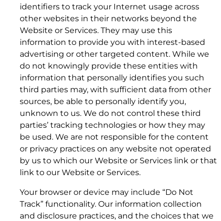
(a)
identifiers to track your Internet usage across
other websites in their networks beyond the
Website or Services. They may use this
information to provide you with interest-based
advertising or other targeted content. While we
do not knowingly provide these entities with
6. NOTICES; MODIFICATION AND TERMINATION
information that personally identifies you such
third parties may, with sufficient data from other
sources, be able to personally identify you,
unknown to us. We do not control these third
parties’ tracking technologies or how they may
(b)
be used. We are not responsible for the content
or privacy practices on any website not operated
by us to which our Website or Services link or that
7. ADVERTISEMENTS AND PROMOTIONS
link to our Website or Services.
Your browser or device may include “Do Not
Track” functionality. Our information collection
and disclosure practices, and the choices that we