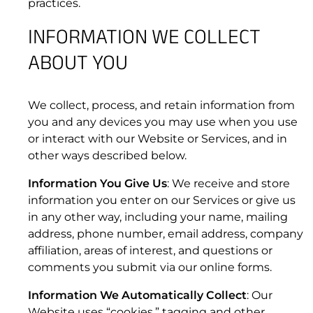
practices.
1.5 “Data Services Term”
INFORMATION WE COLLECT
ABOUT YOU
1.6 “Early termination fees” or “ETF”
Kymeta
™
u8 Terminals: Hawk™, Goshawk™,
Osprey™, Peregrine™
We collect, process, and retain information from
you and any devices you may use when you use
or interact with our Website or Services, and in
other ways described below.
1.7 “Harmful Code”
Information You Give Us
: We receive and store
information you enter on our Services or give us
in any other way, including your name, mailing
address, phone number, email address, company
affiliation, areas of interest, and questions or
comments you submit via our online forms.
Information We Automatically Collect
: Our
Website uses “cookies,” tagging and other