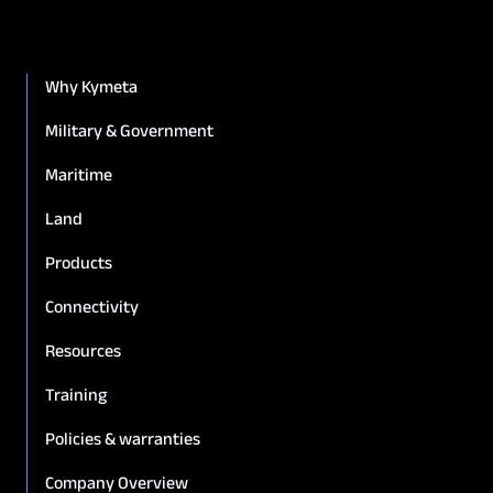
Why Kymeta
Military & Government
Maritime
Land
Products
Connectivity
8.2 Eligibility.
Resources
Training
Policies & warranties
Company Overview