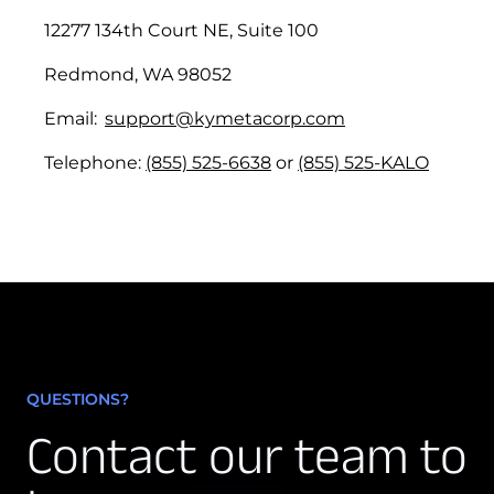
Resolution:
12277 134th Court NE, Suite 100
Priority 3:
Redmond, WA 98052
Email:
support@kymetacorp.com
Initial Response:
Telephone:
(855) 525-6638
or
(855) 525-KALO
Resolution:
7.3 Chronic Service Conditions.
(a)
QUESTIONS?
Contact our team to
(b)