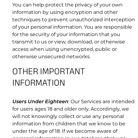
You can help protect the privacy of your own
information by using encryption and other
techniques to prevent unauthorized interception
of your personal information. You are responsible
for the security of your information that you
transmit to us or view, download, or otherwise
access when using unencrypted, public or
otherwise unsecured networks.
6.2 Unavailable Time Calculation.
OTHER IMPORTANT
INFORMATION
Users Under Eighteen
: Our Services are intended
for users ages 18 and older only. Accordingly, we
will not knowingly collect or use any personal
information from children that we know to be
7. SUPPORT
under the age of 18. If we become aware of