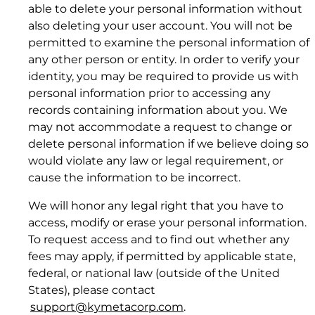
able to delete your personal information without
also deleting your user account. You will not be
permitted to examine the personal information of
any other person or entity. In order to verify your
identity, you may be required to provide us with
personal information prior to accessing any
records containing information about you. We
may not accommodate a request to change or
delete personal information if we believe doing so
(a) impersonate any person or entity,
would violate any law or legal requirement, or
Download Product Documentation
including, but not limited to, a Kymeta official,
cause the information to be incorrect.
or falsely state or otherwise misrepresent your
affiliation with a person or entity;
We will honor any legal right that you have to
(b) forge headers or otherwise manipulate
access, modify or erase your personal information.
identifiers in order to disguise the origin of
To request access and to find out whether any
4.2 Corrective Action and Notice.
any information or User Content transmitted
fees may apply, if permitted by applicable state,
through the Website or Resources or develop
federal, or national law (outside of the United
hidden pages or images (those not linked to
States), please contact
Kymetacorp.com from another accessible
support@kymetacorp.com
.