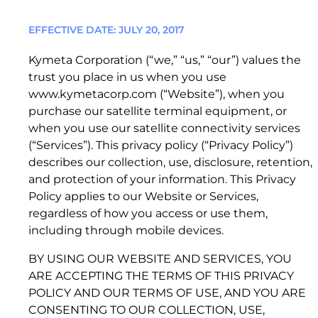
Quality & Reliability
Training
Careers
Patents
EFFECTIVE DATE: JULY 20, 2017
1. ACCEPTANCE OF TERMS
Policies & warranties
News & Insights
Kymeta Corporation (“we,” “us,” “our”) values the
Kymeta Data Service Plan Terms
trust you place in us when you use
www.kymetacorp.com (“Website”), when you
Product and Software Updates
Events
purchase our satellite terminal equipment, or
when you use our satellite connectivity services
(“Services”). This privacy policy (“Privacy Policy”)
describes our collection, use, disclosure, retention,
and protection of your information. This Privacy
Policy applies to our Website or Services,
regardless of how you access or use them,
including through mobile devices.
©2026 Kymeta Corporation. All Rights Reserved.
BY USING OUR WEBSITE AND SERVICES, YOU
KYMETA, HAWK, GOSHAWK, KESTREL, OSPREY,
ARE ACCEPTING THE TERMS OF THIS PRIVACY
1. ADDITIONAL DEFINITIONS.
PEREGRINE, and CONNECTED BY KYMETA are
POLICY AND OUR TERMS OF USE, AND YOU ARE
trademarks of Kymeta Corporation, with
CONSENTING TO OUR COLLECTION, USE,
1. 1 “Access Credentials”