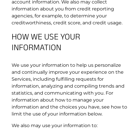
account information. We also may collect
information about you from credit reporting
agencies, for example, to determine your
3.1 End User Agreement.
creditworthiness, credit score, and credit usage.
HOW WE USE YOUR
Kymeta
™
u7 Terminal
INFORMATION
We use your information to help us personalize
and continually improve your experience on the
Services, including fulfilling requests for
information, analyzing and compiling trends and
statistics, and communicating with you. For
3.2 Order Process. Reserved.
information about how to manage your
3.3 Billing Services; Overages.
information and the choices you have, see how to
mTenna
™
PLUS
limit the use of your information below.
We also may use your information to: