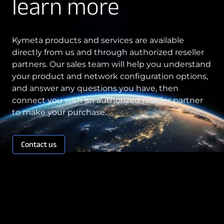
learn more
(c)
Kymeta products and services are available
directly from us and through authorized reseller
11. LIMITATION OF LIABILITY
partners. Our sales team will help you understand
your product and network configuration options,
and answer any questions you have, then
7.4 No Fault Found.
connect you with an authorized reseller partner
to make your purchase.
Contact us
7.5 Network Updates.