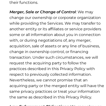
their functions.
Merger, Sale or Change of Control
: We may
change our ownership or corporate organization
3.8 Discontinuation of Data Service Plans.
while providing the Services. We may transfer to
another entity or its affiliates or service providers
some or all information about you in connection
with, or during negotiations of, any merger,
acquisition, sale of assets or any line of business,
change in ownership control, or financing
transaction. Under such circumstances, we will
request the acquiring party to follow the
practices described in this Privacy Policy with
respect to previously collected information.
Nevertheless, we cannot promise that an
acquiring party or the merged entity will have the
same privacy practices or treat your information
the same as described in this Privacy Policy.
4. LIMITATIONS.