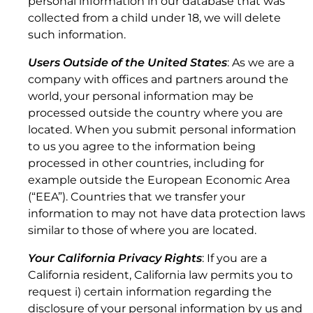
personal information in our database that was
7.1 Trouble Tickets.
collected from a child under 18, we will delete
such information.
Users Outside of the United States
: As we are a
company with offices and partners around the
world, your personal information may be
processed outside the country where you are
located. When you submit personal information
to us you agree to the information being
processed in other countries, including for
example outside the European Economic Area
(“EEA”). Countries that we transfer your
information to may not have data protection laws
7.2 Mean Time to Respond/Repair.
similar to those of where you are located.
Your California Privacy Rights
: If you are a
California resident, California law permits you to
request i) certain information regarding the
disclosure of your personal information by us and