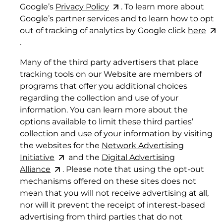
Google’s
Privacy
Policy
. To learn more about
6. SERVICE LEVEL COMMITMENTS
Google’s partner services and to learn how to opt
out of tracking of analytics by Google click
here
6.1 Service Availability.
.
Many of the third party advertisers that place
tracking tools on our Website are members of
programs that offer you additional choices
regarding the collection and use of your
information. You can learn more about the
options available to limit these third parties’
collection and use of your information by visiting
the websites for the
Network Advertising
Initiative
and the
Digital Advertising
Alliance
. Please note that using the opt-out
mechanisms offered on these sites does not
mean that you will not receive advertising at all,
nor will it prevent the receipt of interest-based
advertising from third parties that do not