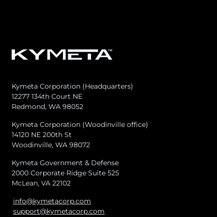
Kymeta Corporation (Headquarters)
12277 134th Court NE
Redmond, WA 98052
8. SERVICE CREDITS
Kymeta Corporation (Woodinville office)
14120 NE 200th St
8.1 Service Credit Structure.
Woodinville, WA 98072
Kymeta Government & Defense
2000 Corporate Ridge Suite 525
McLean, VA 22102
info@kymetacorp.com
support@kymetacorp.com