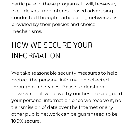
participate in these programs. It will, however,
exclude you from interest-based advertising
conducted through participating networks, as
provided by their policies and choice
mechanisms.
HOW WE SECURE YOUR
INFORMATION
9. INTELLECTUAL PROPERTY RIGHTS
We take reasonable security measures to help
protect the personal information collected
through our Services. Please understand,
however, that while we try our best to safeguard
your personal information once we receive it, no
transmission of data over the Internet or any
other public network can be guaranteed to be
100% secure.