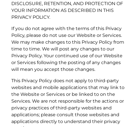
registrations or pending applications in the U.S.
DISCLOSURE, RETENTION, AND PROTECTION OF
and/or other countries. All other trademarks are
YOUR INFORMATION AS DESCRIBED IN THIS
the property of their respective owners.
PRIVACY POLICY.
Kymeta
™
u8 Antenna: Hawk™, Goshawk™,
If you do not agree with the terms of this Privacy
Osprey™, Peregrine™
Policy, please do not use our Website or Services.
We may make changes to this Privacy Policy from
time to time. We will post any changes to our
1.2 “Authorized Users”
Privacy Policy. Your continued use of our Website
or Services following the posting of any changes
will mean you accept those changes.
1.3 “Data Service Plans”
This Privacy Policy does not apply to third-party
websites and mobile applications that may link to
the Website or Services or be linked to on the
Services. We are not responsible for the actions or
1.4 “Data Service Plan Guidelines”
privacy practices of third-party websites and
applications; please consult those websites and
2. YOUR OBLIGATIONS
applications directly to understand their privacy