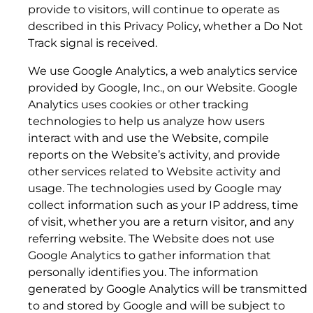
5.3 Data Services Term; Early Termination Fees.
provide to visitors, will continue to operate as
described in this Privacy Policy, whether a Do Not
Track signal is received.
We use Google Analytics, a web analytics service
provided by Google, Inc., on our Website. Google
Analytics uses cookies or other tracking
technologies to help us analyze how users
interact with and use the Website, compile
reports on the Website’s activity, and provide
other services related to Website activity and
usage. The technologies used by Google may
collect information such as your IP address, time
of visit, whether you are a return visitor, and any
referring website. The Website does not use
Google Analytics to gather information that
8. LINKS
personally identifies you. The information
generated by Google Analytics will be transmitted
to and stored by Google and will be subject to