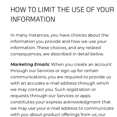
page);
HOW TO LIMIT THE USE OF YOUR
(c) upload, post or otherwise transmit any
4.3 Suspension or Termination of Subscription
User Content that you do not have a right to
INFORMATION
Services.
transmit to the public under any law or under
contractual or fiduciary relationships (such as
inside information, proprietary or confidential
In many instances, you have choices about the
information learned or disclosed as part of
information you provide and how we use your
employment relationships or under
information. These choices, and any related
nondisclosure agreements);
consequences, are described in detail below.
(d) upload, post or otherwise transmit any
Marketing Emails
: When you create an account
material that contains software viruses,
through our Services or sign up for certain
worms, Trojan horses or other malicious, illegal
communications, you are required to provide us
or unlawful code, or any other computer code,
with an accurate e-mail address through which
files or programs designed to interrupt,
we may contact you. Such registration or
destroy or limit the functionality of any
requests through our Services or apps
computer software or hardware or
constitutes your express acknowledgment that
telecommunications equipment;
we may use your e-mail address to communicate
(e) disrupt the normal flow of dialogue, cause
with you about product offerings from us, our
a screen to “scroll” faster than other users of