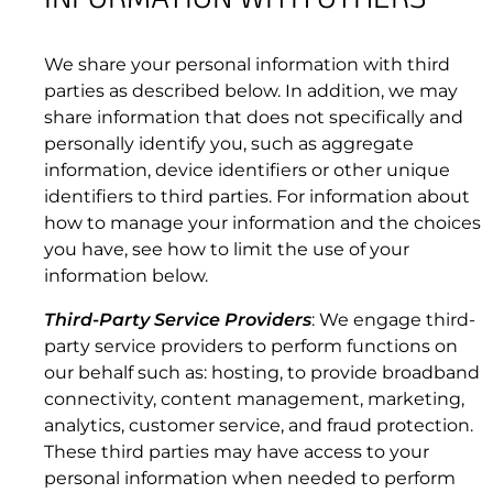
We share your personal information with third
parties as described below. In addition, we may
share information that does not specifically and
personally identify you, such as aggregate
information, device identifiers or other unique
identifiers to third parties. For information about
how to manage your information and the choices
you have, see how to limit the use of your
3.6 Customer Notices.
information below.
Third-Party Service Providers
: We engage third-
party service providers to perform functions on
our behalf such as: hosting, to provide broadband
connectivity, content management, marketing,
3.7 Request to Change Data Service Plans.
analytics, customer service, and fraud protection.
These third parties may have access to your
personal information when needed to perform