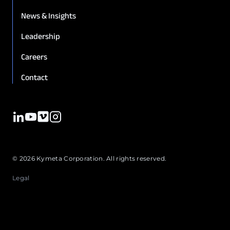
News & Insights
Leadership
12. GENERAL INFORMATION
Careers
Contact
© 2026 Kymeta Corporation. All rights reserved.
Legal
8.3 Sole and Exclusive Remedy.