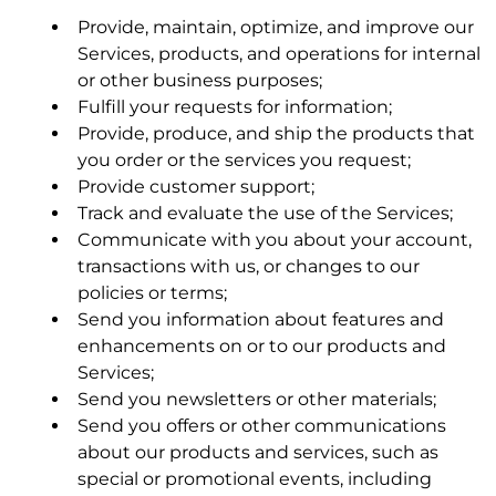
Provide, maintain, optimize, and improve our
Services, products, and operations for internal
MetaLi LLC is a licensor of certain Kymeta
or other business purposes;
technologies related to metamaterial antennas
Fulfill your requests for information;
made for use in certain satellite communications
Provide, produce, and ship the products that
applications and related components and
you order or the services you request;
subsystems in those applications.
Provide customer support;
Track and evaluate the use of the Services;
Communicate with you about your account,
Last revised June 2026
transactions with us, or changes to our
3.4 Usage Reports.
policies or terms;
Send you information about features and
enhancements on or to our products and
4. User CONDUCT
Services;
Send you newsletters or other materials;
Send you offers or other communications
about our products and services, such as
special or promotional events, including