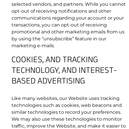
selected vendors, and partners. While you cannot
the Website or Resources are able to type, or
opt-out of receiving notifications and other
otherwise act in a manner that negatively
communications regarding your account or your
affects other users’ ability to engage in real
transactions, you can opt-out of receiving
time exchanges;
promotional and other marketing emails from us
(f) post, publish, or distribute any radical,
by using the “unsubscribe” feature in our
defamatory, harassing, violent, obscene,
marketing e-mails.
infringing, pornographic (including child
pornography), or other unlawful material or
COOKIES, AND TRACKING
information;
TECHNOLOGY, AND INTEREST-
(g) intentionally or unintentionally violate any
applicable local, state, national or international
BASED ADVERTISING
law, or any regulations having the force of law;
or
(h) collect or store personal data about other
Like many websites, our Website uses tracking
users.
technologies such as cookies, web beacons and
similar technologies to record your preferences.
We may also use these technologies to monitor
traffic, improve the Website, and make it easier to
4.4 Throttling.