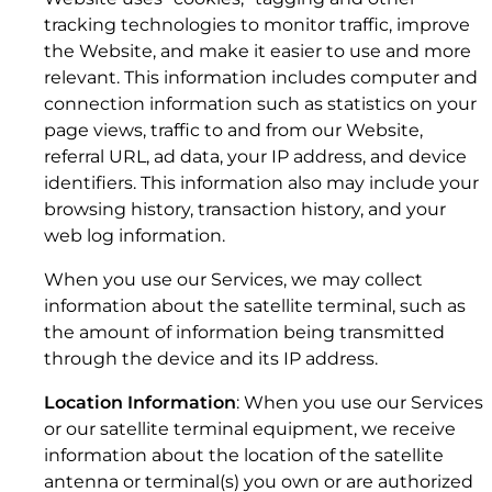
tracking technologies to monitor traffic, improve
the Website, and make it easier to use and more
relevant. This information includes computer and
connection information such as statistics on your
page views, traffic to and from our Website,
referral URL, ad data, your IP address, and device
Kymeta™ u5 Antenna: KESTREL™
3. CONFIDENTIALITY OF KYMETA INFORMATION
identifiers. This information also may include your
browsing history, transaction history, and your
2. SCOPE.
web log information.
When you use our Services, we may collect
information about the satellite terminal, such as
the amount of information being transmitted
through the device and its IP address.
Location Information
: When you use our Services
or our satellite terminal equipment, we receive
information about the location of the satellite
antenna or terminal(s) you own or are authorized
Kymeta™ u5 Terminal: KESTREL™