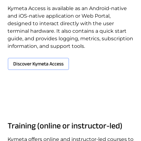
Kymeta Access is available as an Android-native
and iOS-native application or Web Portal,
designed to interact directly with the user
terminal hardware. It also contains a quick start
guide, and provides logging, metrics, subscription
information, and support tools.
Download Product Documentation
Discover Kymeta Access
Training (online or instructor-led)
Kymeta offers online and instructor-led courses to