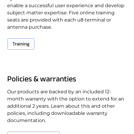
enable a successful user experience and develop
subject matter expertise. Five online training
seats are provided with each u8 terminal or
antenna purchase.
Training
Policies & warranties
Our products are backed by an included 12-
month warranty with the option to extend for an
additional 2 years. Learn about this and other
policies, including downloadable warranty
documentation.