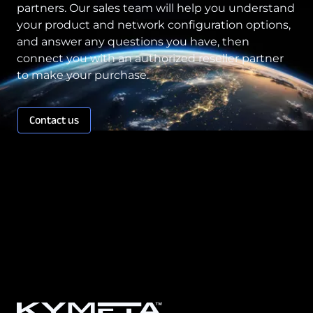
partners. Our sales team will help you understand
your product and network configuration options,
and answer any questions you have, then
connect you with an authorized reseller partner
to make your purchase.
Contact us