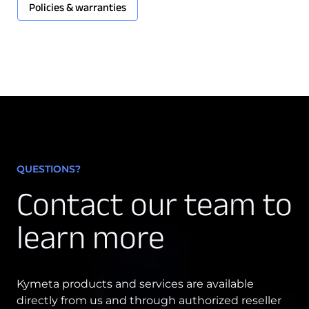
Policies & warranties
QUESTIONS?
Contact our team to
learn more
Kymeta products and services are available
directly from us and through authorized reseller