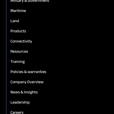
Military & Government
Maritime
Land
Products
Connectivity
Resources
Training
Policies & warranties
Company Overview
News & Insights
Leadership
Careers