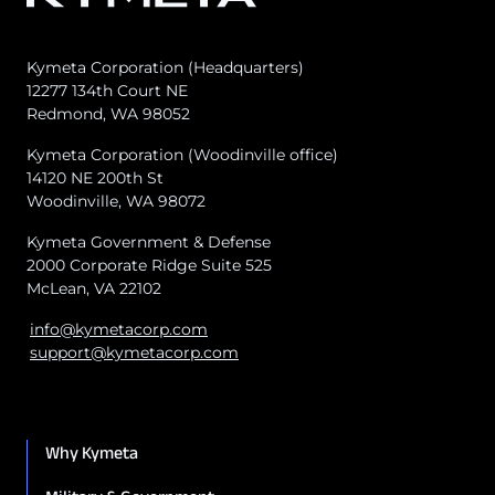
Kymeta Corporation (Headquarters)
12277 134th Court NE
Redmond, WA 98052
Kymeta Corporation (Woodinville office)
14120 NE 200th St
Woodinville, WA 98072
Kymeta Government & Defense
2000 Corporate Ridge Suite 525
McLean, VA 22102
info@kymetacorp.com
support@kymetacorp.com
Why Kymeta