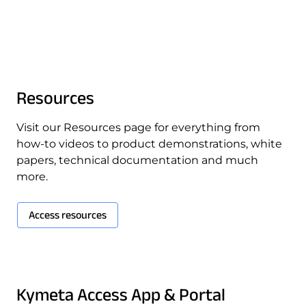
Quality & Reliability
Training
Careers
Policies & warranties
News & Insights
Resources
Product and Software Updates
Events
Visit our Resources page for everything from
how-to videos to product demonstrations, white
papers, technical documentation and much
more.
Access resources
Kymeta Access App & Portal