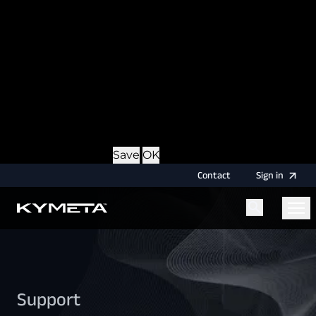
option during login, this cookie is used to remember
the username for your next authentication.
Provider
: this site
Expiry
: Persistent
Name
: CRAFT_CSRF_TOKEN
Description
: Protects us and you as a user against
Cross-Site Request Forgery attacks.
Provider
: this site
Expiry
: Session
Details
Hide Details
Save
OK
Contact
Sign
in
Menu
Home
Support