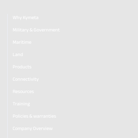
Why Kymeta
Military & Government
Maritime
Land
Products
Connectivity
Resources
Training
Policies & warranties
Company Overview