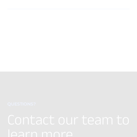
QUESTIONS?
Contact our team to
learn more