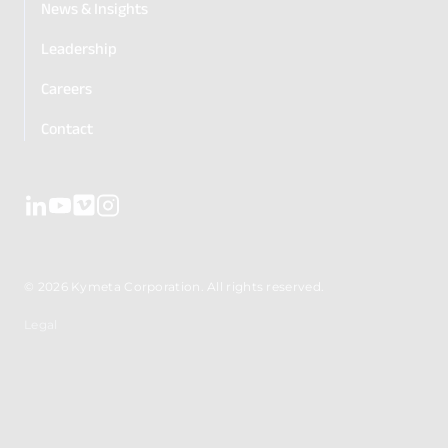
News & Insights
Leadership
Careers
Contact
© 2026 Kymeta Corporation. All rights reserved.
Legal