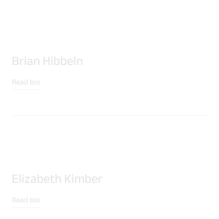
Brian Hibbeln
Read bio
Elizabeth Kimber
Read bio