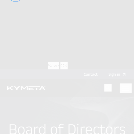
option during login, this cookie is used to remember
the username for your next authentication.
Provider
: this site
Expiry
: Persistent
Name
: CRAFT_CSRF_TOKEN
Description
: Protects us and you as a user against
Cross-Site Request Forgery attacks.
Provider
: this site
Expiry
: Session
Details
Hide Details
Save
OK
Contact
Sign
in
Menu
Home
Board of Directors
Board of Directors