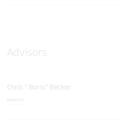
Advisors
Chris " Boris" Becker
Read bio