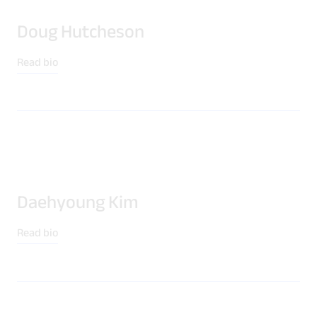
Doug Hutcheson
Read bio
Daehyoung Kim
Read bio