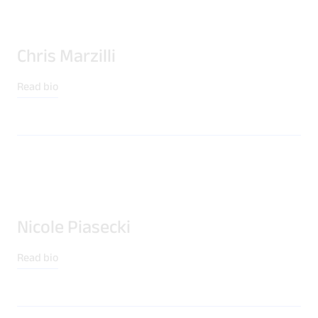
Chris Marzilli
Read bio
Nicole Piasecki
Read bio