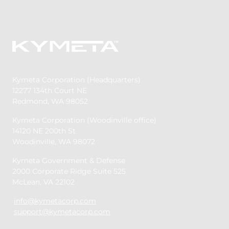
Kymeta Corporation (Headquarters)
12277 134th Court NE
Redmond, WA 98052
Kymeta Corporation (Woodinville office)
14120 NE 200th St
Woodinville, WA 98072
Kymeta Government & Defense
2000 Corporate Ridge Suite 525
McLean, VA 22102
info@kymetacorp.com
support@kymetacorp.com