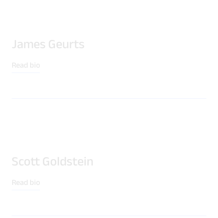
James Geurts
Read bio
Scott Goldstein
Read bio