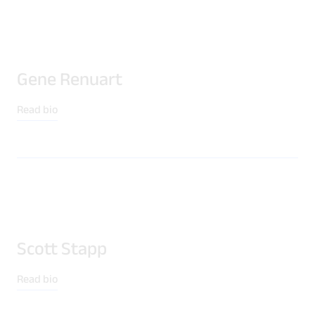
Gene Renuart
Read bio
Download Product Documentation
Scott Stapp
Read bio