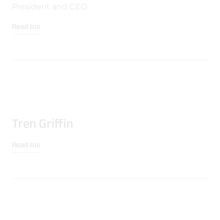
Quality & Reliability
Training
Careers
President and CEO
Read bio
Policies & warranties
News & Insights
Product and Software Updates
Events
Tren Griffin
Read bio