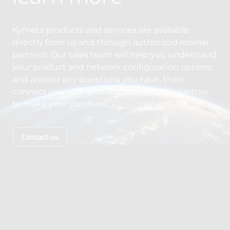
Kymeta products and services are available
directly from us and through authorized reseller
partners. Our sales team will help you understand
your product and network configuration options,
and answer any questions you have, then
connect you with an authorized reseller partner
to make your purchase.
Contact us