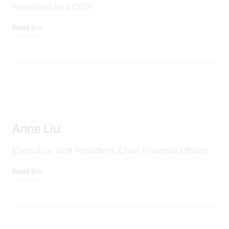
Quality & Reliability
Training
Careers
President and CEO
Read bio
Policies & warranties
News & Insights
Product and Software Updates
Events
Anne Liu
Executive Vice President, Chief Financial Officer
Read bio