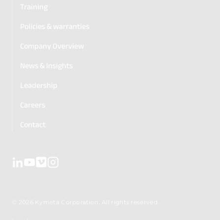
Training
Policies & warranties
Company Overview
News & Insights
Leadership
Careers
Contact
© 2026 Kymeta Corporation. All rights reserved.