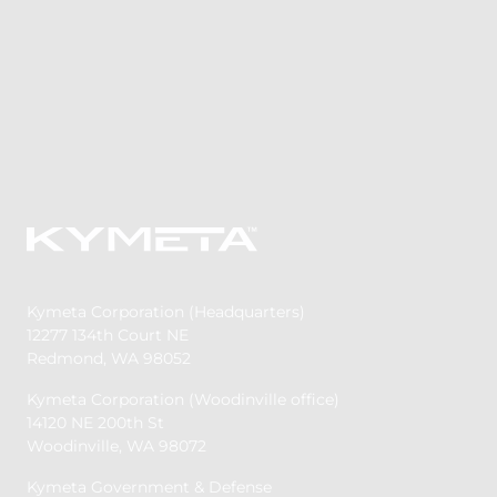
Kymeta Corporation (Headquarters)
12277 134th Court NE
Redmond, WA 98052
Kymeta Corporation (Woodinville office)
14120 NE 200th St
Woodinville, WA 98072
Kymeta Government & Defense