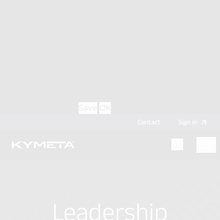
option during login, this cookie is used to remember
is a CPA (inactive) in California, and holds a B.A. in
the username for your next authentication.
Government from Pomona College.
Provider
: this site
Expiry
: Persistent
Name
: CRAFT_CSRF_TOKEN
Description
: Protects us and you as a user against
Cross-Site Request Forgery attacks.
Provider
: this site
Expiry
: Session
Details
Hide Details
Save
OK
Contact
Sign
in
Menu
Home
Leadership
Leadership