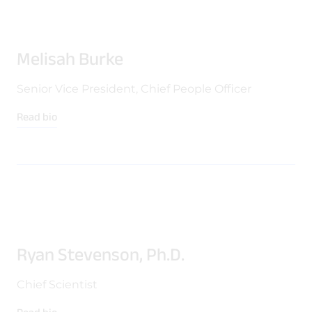
Melisah Burke
Senior Vice President, Chief People Officer
Read bio
Ryan Stevenson, Ph.D.
Chief Scientist