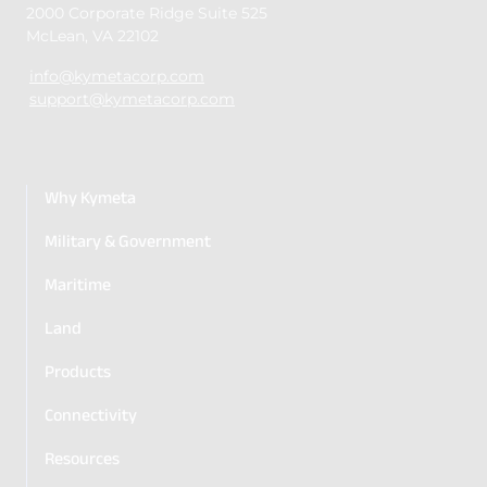
2000 Corporate Ridge Suite 525
McLean, VA 22102
info@kymetacorp.com
support@kymetacorp.com
Why Kymeta
Military & Government
Maritime
Land
Products
Connectivity
Resources