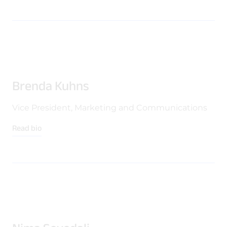
Brenda Kuhns
Vice President, Marketing and Communications
Read bio