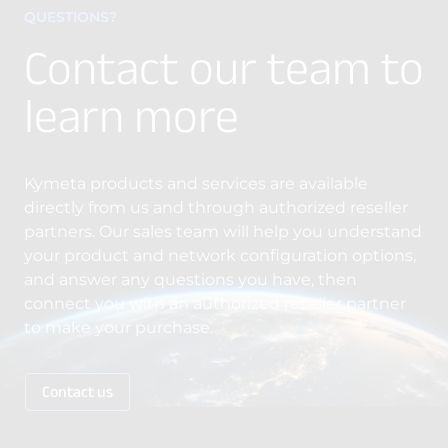
QUESTIONS?
Contact our team to
learn more
Kymeta products and services are available
directly from us and through authorized reseller
partners. Our sales team will help you understand
your product and network configuration options,
and answer any questions you have, then
connect you with an authorized reseller partner
to make your purchase.
Contact us