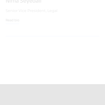
Nima Seyedali
Senior Vice President, Legal
Read bio