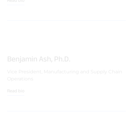
Read bio
Benjamin Ash, Ph.D.
Vice President, Manufacturing and Supply Chain
Operations
Read bio
Download Product Documentation