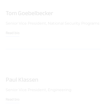
Tom Goebelbecker
Senior Vice President, National Security Programs
Read bio
Paul Klassen
Senior Vice President, Engineering
Read bio