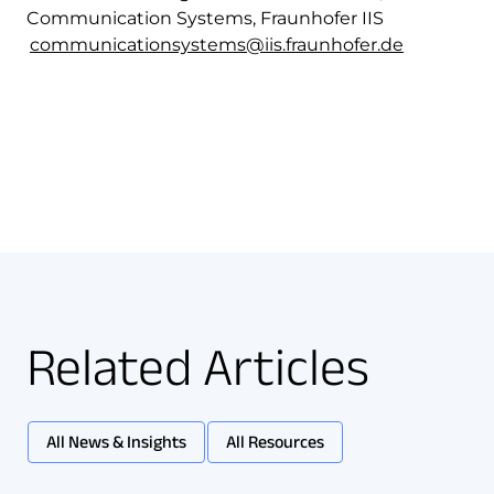
Communication Systems, Fraunhofer IIS
communicationsystems@iis.fraunhofer.de
Related Articles
All News & Insights
All Resources