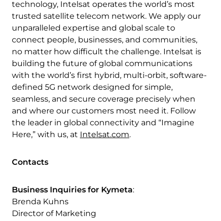
technology, Intelsat operates the world’s most
trusted satellite telecom network. We apply our
unparalleled expertise and global scale to
connect people, businesses, and communities,
no matter how difficult the challenge. Intelsat is
building the future of global communications
with the world’s first hybrid, multi-orbit, software-
defined 5G network designed for simple,
seamless, and secure coverage precisely when
and where our customers most need it. Follow
the leader in global connectivity and “Imagine
Here,” with us, at
Intelsat.com
.
Contacts
Business Inquiries for Kymeta
:
Brenda Kuhns
Director of Marketing