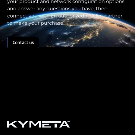
your product and network configuration options,
and answer any questions you have, then
connect you with an authorized reseller partner
to make your purchase.
Contact us