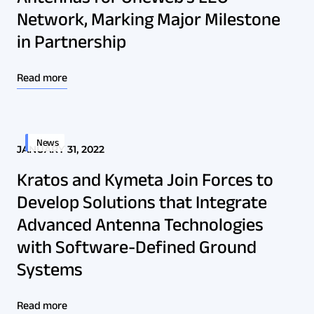
Network, Marking Major Milestone
in Partnership
Read more
News
JANUARY 31, 2022
Kratos and Kymeta Join Forces to
Develop Solutions that Integrate
Advanced Antenna Technologies
with Software-Defined Ground
Systems
Read more