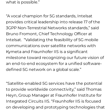
what is possible.”
“A vocal champion for 5G standards, Intelsat
provides critical leadership into release 17 of the
3GPP Non-Terrestrial Networks standards,” said
Bruno Fromont, Chief Technology Officer at
Intelsat. “Validating the feasibility of 5G mobile
communications over satellite networks with
Kymeta and Fraunhofer IIS is a significant
milestone toward recognizing our future vision of
an end-to-end ecosystem for a unified software-
defined 5G network on a global scale.”
“Satellite-enabled 5G services have the potential
to provide worldwide connectivity,” said Thomas
Heyn, Group Manager at Fraunhofer Institute for
Integrated Circuits IIS. “Fraunhofer IIS is focused
on developing and prototyping technologies that