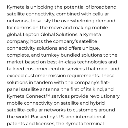
Kymeta is unlocking the potential of broadband
satellite connectivity, combined with cellular
networks, to satisfy the overwhelming demand
for comms on the move and making mobile
global. Lepton Global Solutions, a Kymeta
company, hosts the company’s satellite
connectivity solutions and offers unique,
complete, and turnkey bundled solutions to the
market based on best-in-class technologies and
tailored customer-centric services that meet and
exceed customer mission requirements. These
solutions in tandem with the company’s flat-
panel satellite antenna, the first of its kind, and
Kymeta Connect™ services provide revolutionary
mobile connectivity on satellite and hybrid
satellite-cellular networks to customers around
the world. Backed by U.S. and international
patents and licenses, the Kymeta terminal