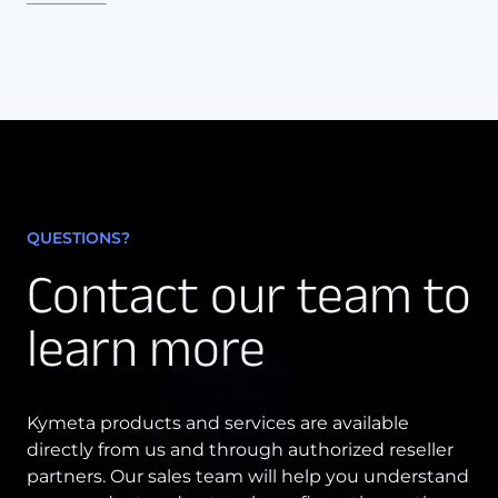
QUESTIONS?
Contact our team to
learn more
Kymeta products and services are available
directly from us and through authorized reseller
partners. Our sales team will help you understand