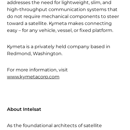
addresses the need for lightweight, slim, and
high-throughput communication systems that
do not require mechanical components to steer
toward a satellite. Kymeta makes connecting
easy – for any vehicle, vessel, or fixed platform.
Download Product Documentation
Kymeta is a privately held company based in
Redmond, Washington.
For more information, visit
www.kymetacorp.com
About Intelsat
As the foundational architects of satellite