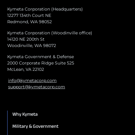
Kymeta Corporation (Headquarters)
12277 134th Court NE
Redmond, WA 98052
Kymeta Corporation (Woodinville office)
14120 NE 200th St
Woodinville, WA 98072
Kymeta Government & Defense
2000 Corporate Ridge Suite 525
McLean, VA 22102
info@kymetacorp.com
support@kymetacorp.com
Why Kymeta
Military & Government