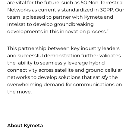
are vital for the future, such as 5G Non-Terrestrial
Networks as currently standardized in 3GPP. Our
team is pleased to partner with Kymeta and
Intelsat to develop groundbreaking
developments in this innovation process.”
This partnership between key industry leaders
and successful demonstration further validates
the ability to seamlessly leverage hybrid
connectivity across satellite and ground cellular
networks to develop solutions that satisfy the
overwhelming demand for communications on
the move.
About Kymeta