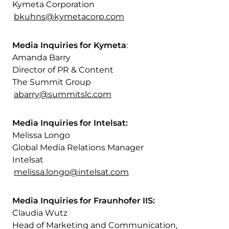
Kymeta Corporation
bkuhns@kymetacorp.com
Media Inquiries for Kymeta
:
Amanda Barry
Director of PR & Content
The Summit Group
abarry@summitslc.com
Media Inquiries for Intelsat:
Melissa Longo
Global Media Relations Manager
Intelsat
melissa.longo@intelsat.com
Media Inquiries for Fraunhofer IIS:
Claudia Wutz
Head of Marketing and Communication,