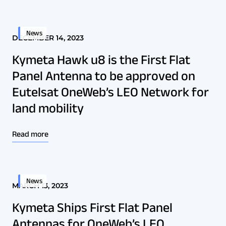
News
DECEMBER 14, 2023
Kymeta Hawk u8 is the First Flat
Panel Antenna to be approved on
Eutelsat OneWeb’s LEO Network for
land mobility
Read more
News
MARCH 13, 2023
Kymeta Ships First Flat Panel
Antennas for OneWeb’s LEO