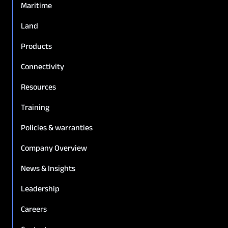
Maritime
Land
Products
Connectivity
Resources
Training
Policies & warranties
Company Overview
News & Insights
Leadership
Careers