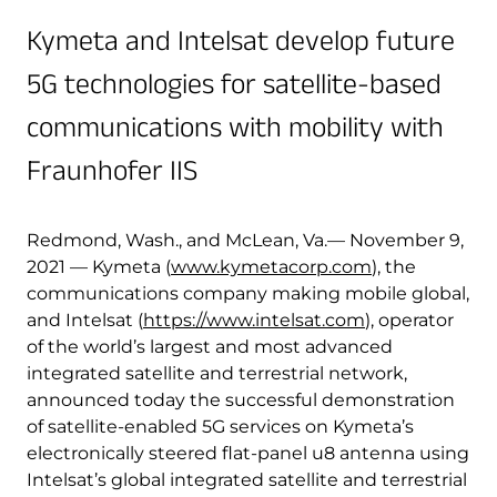
Quality & Reliability
Training
Careers
Kymeta and Intelsat develop future
5G technologies for satellite-based
Policies & warranties
News & Insights
communications with mobility with
Fraunhofer IIS
Product and Software Updates
Events
Redmond, Wash., and McLean, Va.— November 9,
2021 — Kymeta (
www.kymetacorp.com
), the
communications company making mobile global,
and Intelsat (
https://www.intelsat.com
), operator
of the world’s largest and most advanced
integrated satellite and terrestrial network,
announced today the successful demonstration
of satellite-enabled 5G services on Kymeta’s
electronically steered flat-panel u8 antenna using
Intelsat’s global integrated satellite and terrestrial