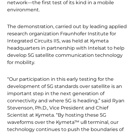
network—the first test of its kind in a mobile
environment.
The demonstration, carried out by leading applied
research organization Fraunhofer Institute for
Integrated Circuits IIS, was held at Kymeta
headquarters in partnership with Intelsat to help
develop 5G satellite communication technology
for mobility.
“Our participation in this early testing for the
development of 5G standards over satellite is an
important step in the next generation of
connectivity and where 5G is heading,” said Ryan
Stevenson, Ph.D., Vice President and Chief
Scientist at Kymeta. “By hosting these 5G
waveforms over the Kymeta™ u8 terminal, our
technology continues to push the boundaries of