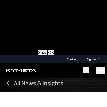
option during login, this cookie is used to remember
the username for your next authentication.
Provider
: this site
Expiry
: Persistent
Name
: CRAFT_CSRF_TOKEN
Description
: Protects us and you as a user against
Cross-Site Request Forgery attacks.
Provider
: this site
Expiry
: Session
Details
Hide Details
Save
OK
Contact
Sign
in
All News & Insights
Menu
Home