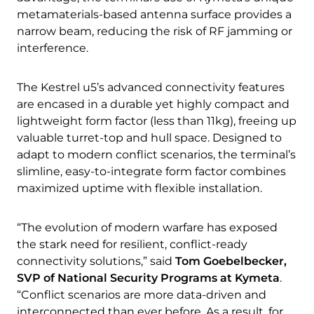
metamaterials-based antenna surface provides a
narrow beam, reducing the risk of RF jamming or
interference.
The Kestrel u5’s advanced connectivity features
are encased in a durable yet highly compact and
lightweight form factor (less than 11kg), freeing up
valuable turret-top and hull space. Designed to
adapt to modern conflict scenarios, the terminal’s
slimline, easy-to-integrate form factor combines
maximized uptime with flexible installation.
“The evolution of modern warfare has exposed
the stark need for resilient, conflict-ready
connectivity solutions,” said
Tom Goebelbecker,
SVP of National Security Programs at Kymeta
.
“Conflict scenarios are more data-driven and
interconnected than ever before. As a result, for