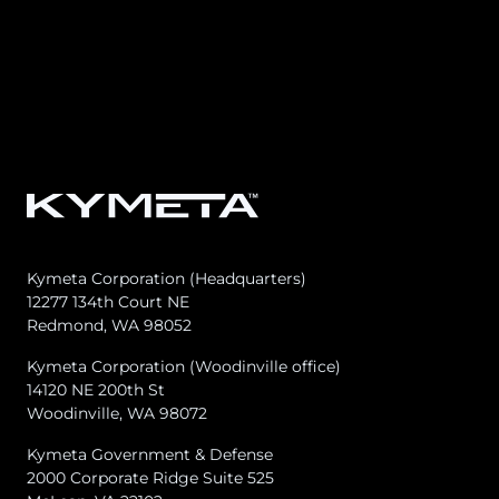
Kymeta Corporation (Headquarters)
12277 134th Court NE
Redmond, WA 98052
Kymeta Corporation (Woodinville office)
14120 NE 200th St
Woodinville, WA 98072
Kymeta Government & Defense
2000 Corporate Ridge Suite 525