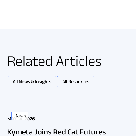
Related Articles
All News & Insights
All Resources
News
MAY 14, 2026
Kymeta Joins Red Cat Futures