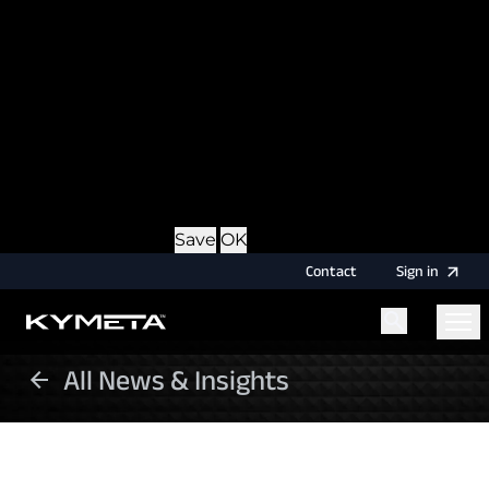
option during login, this cookie is used to remember
the username for your next authentication.
Provider
: this site
Expiry
: Persistent
Name
: CRAFT_CSRF_TOKEN
Description
: Protects us and you as a user against
Cross-Site Request Forgery attacks.
Provider
: this site
Expiry
: Session
Details
Hide Details
Save
OK
Contact
Sign
in
All News & Insights
Menu
Home