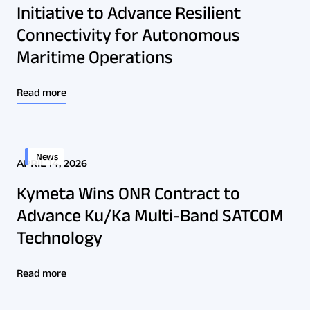
Initiative to Advance Resilient
Connectivity for Autonomous
Maritime Operations
Read more
News
APRIL 14, 2026
Kymeta Wins ONR Contract to
Advance Ku/Ka Multi-Band SATCOM
Technology
Read more