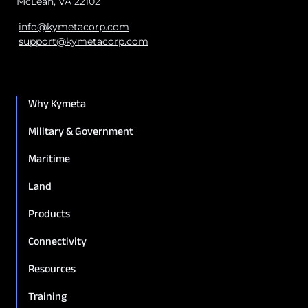
McLean, VA 22102
info@kymetacorp.com
support@kymetacorp.com
Why Kymeta
Military & Government
Maritime
Land
Products
Connectivity
Resources
Training