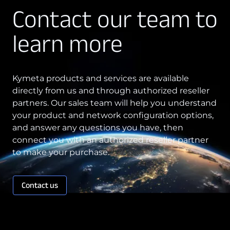
Contact our team to
learn more
Kymeta products and services are available
directly from us and through authorized reseller
partners. Our sales team will help you understand
your product and network configuration options,
and answer any questions you have, then
connect you with an authorized reseller partner
to make your purchase.
Contact us