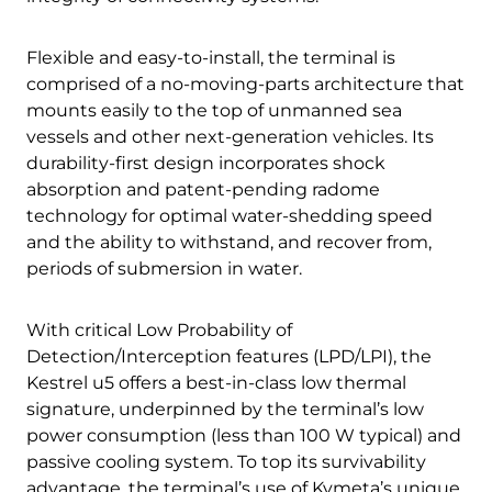
Flexible and easy-to-install, the terminal is
comprised of a no-moving-parts architecture that
mounts easily to the top of unmanned sea
vessels and other next-generation vehicles. Its
durability-first design incorporates shock
absorption and patent-pending radome
technology for optimal water-shedding speed
and the ability to withstand, and recover from,
periods of submersion in water.
With critical Low Probability of
Detection/Interception features (LPD/LPI), the
Kestrel u5 offers a best-in-class low thermal
signature, underpinned by the terminal’s low
power consumption (less than 100 W typical) and
passive cooling system. To top its survivability
advantage, the terminal’s use of Kymeta’s unique