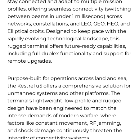
stay connected and adapt to multiple mission
profiles, offering seamless connectivity (switching
between beams in under 1 millisecond) across
networks, constellations, and LEO, GEO, HEO, and
Elliptical orbits. Designed to keep pace with the
rapidly evolving technological landscape, this
rugged terminal offers future-ready capabilities,
including full-duplex functionality and support for
remote upgrades.
Purpose-built for operations across land and sea,
the Kestrel u5 offers a comprehensive solution for
unmanned systems and other platforms. The
terminal’s lightweight, low-profile and rugged
design have been engineered to match the
intense demands of modern warfare, where
factors like constant movement, RF jamming,
and shock damage continuously threaten the
integrity of connectivity systems.