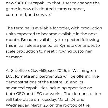
new SATCOM capability that is set to change the
game in how distributed teams connect,
command, and survive.”
The terminal is available for order, with production
units expected to become available in the next
month. Broader availability is expected following
this initial release period, as Kymeta continues to
scale production to meet growing customer
demand.
Download Product Documentation
At Satellite x GovMilSpace 2026, in Washington
D.C., Kymeta and partner SES will be offering live
demonstrations of the Kestrel u5 and its
advanced capabilities including operation on
both GEO and LEO networks. The demonstration
will take place on Tuesday, March 24, and
Wednesday, March 25, on the rooftop of the