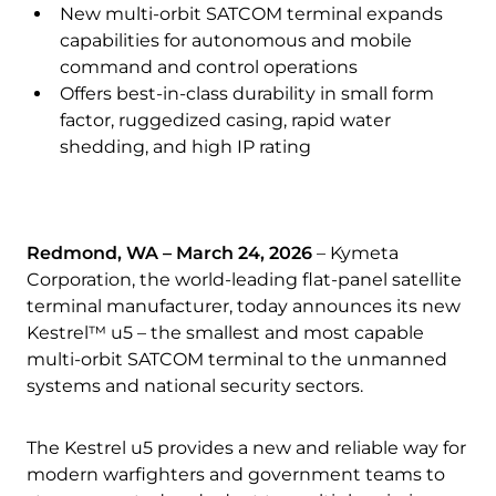
Quality & Reliability
Training
Careers
New multi-orbit SATCOM terminal expands
capabilities for autonomous and mobile
command and control operations
Policies & warranties
News & Insights
Offers best-in-class durability in small form
factor, ruggedized casing, rapid water
shedding, and high IP rating
Product and Software Updates
Events
Redmond, WA – March 24, 2026
–
Kymeta
Corporation, the world-leading flat-panel satellite
terminal manufacturer, today announces its new
Kestrel™ u5 – the smallest and most capable
multi-orbit SATCOM terminal to the unmanned
systems and national security sectors.
The Kestrel u5 provides a new and reliable way for
modern warfighters and government teams to