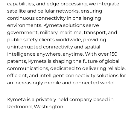
capabilities, and edge processing, we integrate
satellite and cellular networks, ensuring
continuous connectivity in challenging
environments. Kymeta solutions serve
government, military, maritime, transport, and
public safety clients worldwide, providing
uninterrupted connectivity and spatial
intelligence anywhere, anytime. With over 150
patents, Kymeta is shaping the future of global
communications, dedicated to delivering reliable,
efficient, and intelligent connectivity solutions for
an increasingly mobile and connected world.
Kymeta is a privately held company based in
Redmond, Washington.