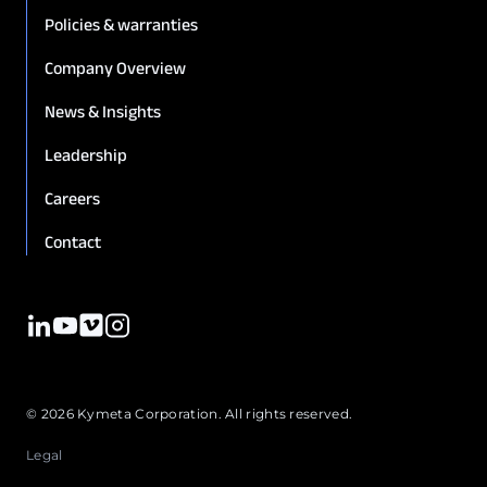
Policies & warranties
Company Overview
News & Insights
Leadership
Careers
Contact
© 2026 Kymeta Corporation. All rights reserved.
Legal