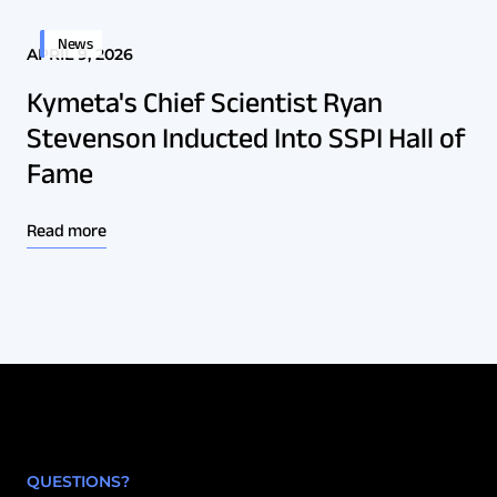
News
APRIL 9, 2026
Kymeta's Chief Scientist Ryan
Stevenson Inducted Into SSPI Hall of
Fame
Read more
QUESTIONS?