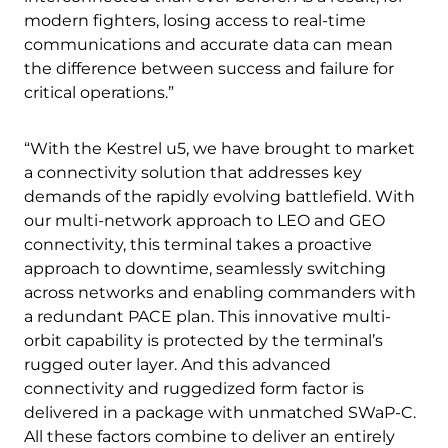
modern fighters, losing access to real-time
communications and accurate data can mean
the difference between success and failure for
critical operations.”
“With the Kestrel u5, we have brought to market
a connectivity solution that addresses key
demands of the rapidly evolving battlefield. With
our multi-network approach to LEO and GEO
connectivity, this terminal takes a proactive
approach to downtime, seamlessly switching
across networks and enabling commanders with
a redundant PACE plan. This innovative multi-
orbit capability is protected by the terminal’s
rugged outer layer. And this advanced
connectivity and ruggedized form factor is
delivered in a package with unmatched SWaP-C.
All these factors combine to deliver an entirely