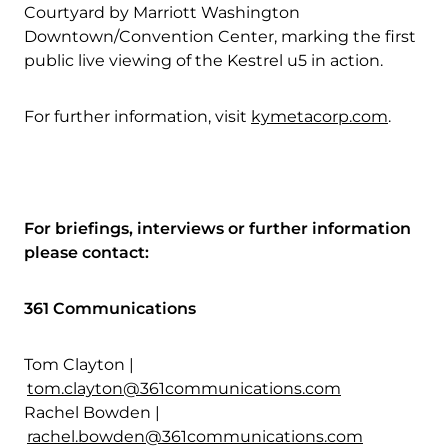
Courtyard by Marriott Washington
Downtown/Convention Center, marking the first
public live viewing of the Kestrel u5 in action.
For further information, visit
kymetacorp.com
.
For briefings, interviews or further information
please contact:
361 Communications
Tom Clayton |
tom.clayton@361communications.com
Rachel Bowden |
rachel.bowden@361communications.com