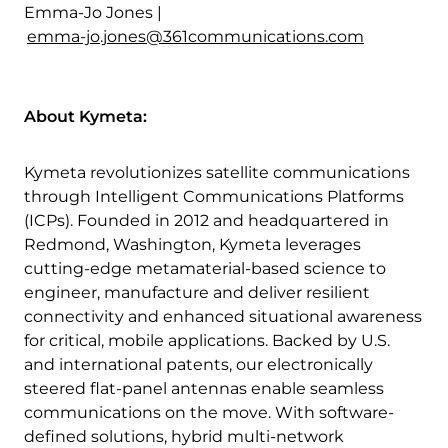
Emma-Jo Jones |
emma-jo.jones@361communications.com
About Kymeta:
Kymeta revolutionizes satellite communications
through Intelligent Communications Platforms
(ICPs). Founded in 2012 and headquartered in
Redmond, Washington, Kymeta leverages
cutting-edge metamaterial-based science to
engineer, manufacture and deliver resilient
connectivity and enhanced situational awareness
for critical, mobile applications. Backed by U.S.
and international patents, our electronically
steered flat-panel antennas enable seamless
communications on the move. With software-
defined solutions, hybrid multi-network