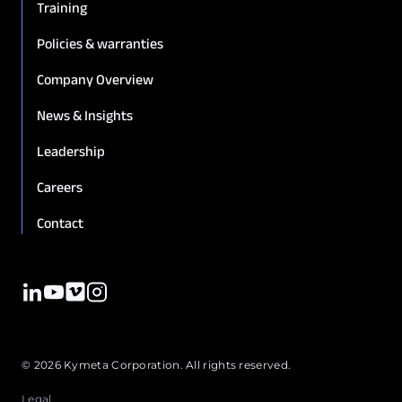
Training
Policies & warranties
Company Overview
News & Insights
Leadership
Careers
Contact
© 2026 Kymeta Corporation. All rights reserved.
Legal