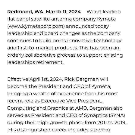
Redmond, WA, March 11, 2024
. World-leading
flat panel satellite antenna company Kymeta
(
www.kymetacorp.com
) announced today
leadership and board changes as the company
continues to build on its innovative technology
and first-to-market products. This has been an
orderly collaborative process to support existing
leaderships retirement.
Effective April 1st, 2024, Rick Bergman will
become the President and CEO of Kymeta,
bringing a wealth of experience from his most
recent role as Executive Vice President,
Computing and Graphics at AMD. Bergman also
served as President and CEO of Synaptics (SYNA)
during their high growth phase from 2011 to 2019.
His distinguished career includes steering