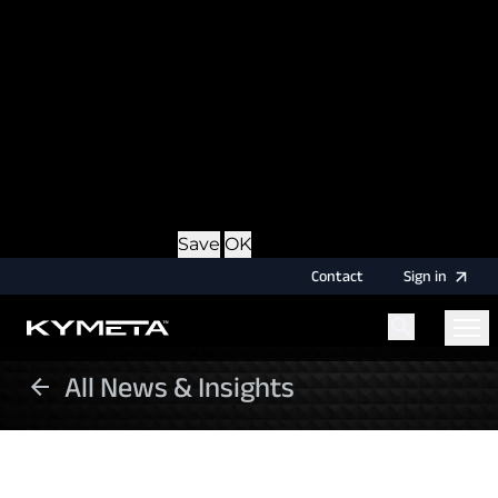
option during login, this cookie is used to remember
the username for your next authentication.
Provider
: this site
Expiry
: Persistent
Name
: CRAFT_CSRF_TOKEN
Description
: Protects us and you as a user against
Cross-Site Request Forgery attacks.
Provider
: this site
Expiry
: Session
Details
Hide Details
Save
OK
Contact
Sign
in
All News & Insights
Menu
Home