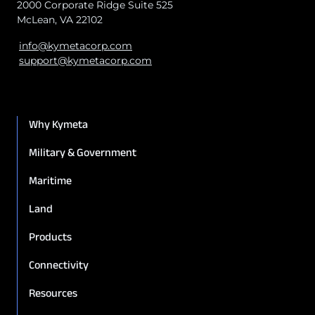
2000 Corporate Ridge Suite 525
McLean, VA 22102
info@kymetacorp.com
support@kymetacorp.com
Why Kymeta
Military & Government
Maritime
Land
Products
Connectivity
Resources