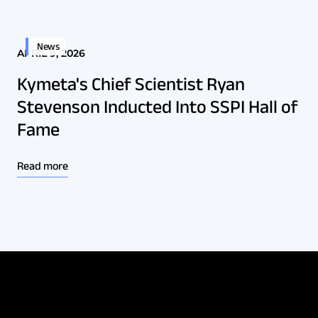
News
APRIL 9, 2026
Kymeta's Chief Scientist Ryan
Stevenson Inducted Into SSPI Hall of
Fame
Read more