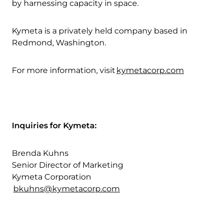
by harnessing capacity in space.
Kymeta is a privately held company based in
Redmond, Washington.
For more information, visit
kymetacorp.com
Inquiries for Kymeta:
Brenda Kuhns
Senior Director of Marketing
Kymeta Corporation
bkuhns@kymetacorp.com