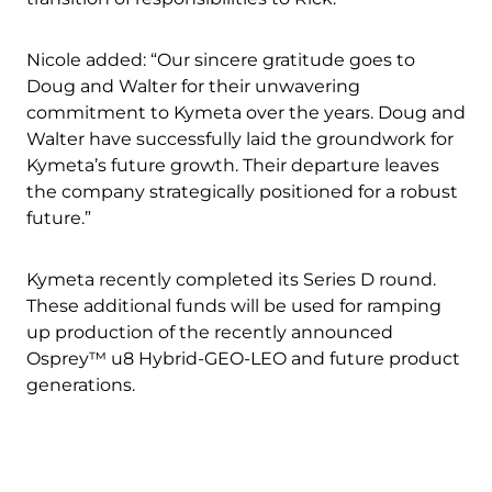
Nicole added: “Our sincere gratitude goes to
Doug and Walter for their unwavering
commitment to Kymeta over the years. Doug and
Walter have successfully laid the groundwork for
Kymeta’s future growth. Their departure leaves
the company strategically positioned for a robust
future.”
Kymeta recently completed its Series D round.
Download Product Documentation
These additional funds will be used for ramping
up production of the recently announced
Osprey™ u8 Hybrid-GEO-LEO and future product
generations.