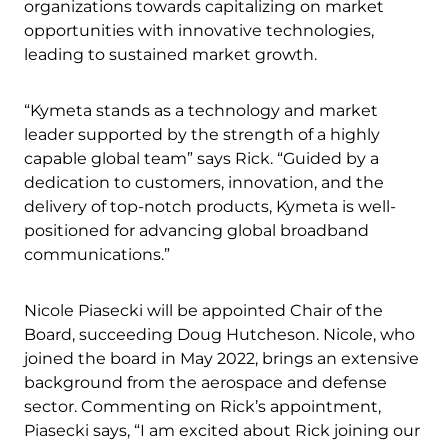
organizations towards capitalizing on market
opportunities with innovative technologies,
leading to sustained market growth.
“Kymeta stands as a technology and market
leader supported by the strength of a highly
capable global team” says Rick. “Guided by a
dedication to customers, innovation, and the
delivery of top-notch products, Kymeta is well-
positioned for advancing global broadband
communications.”
Nicole Piasecki will be appointed Chair of the
Board, succeeding Doug Hutcheson. Nicole, who
joined the board in May 2022, brings an extensive
background from the aerospace and defense
sector. Commenting on Rick’s appointment,
Piasecki says, “I am excited about Rick joining our