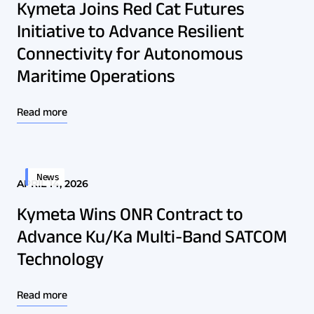
Kymeta Joins Red Cat Futures
Initiative to Advance Resilient
Connectivity for Autonomous
Maritime Operations
Read more
News
APRIL 14, 2026
Kymeta Wins ONR Contract to
Advance Ku/Ka Multi-Band SATCOM
Technology
Read more