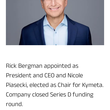
Quality & Reliability
Training
Careers
Policies & warranties
News & Insights
Product and Software Updates
Events
Rick Bergman appointed as
President and CEO and Nicole
Piasecki, elected as Chair for Kymeta.
Company closed Series D funding
round.