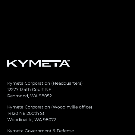
Kymeta Corporation (Headquarters)
12277 134th Court NE
Redmond, WA 98052
Kymeta Corporation (Woodinville office)
14120 NE 200th St
Woodinville, WA 98072
Kymeta Government & Defense