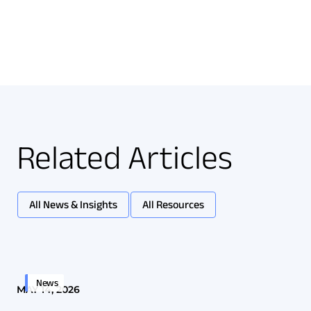
Related Articles
All News & Insights
All Resources
News
MAY 14, 2026