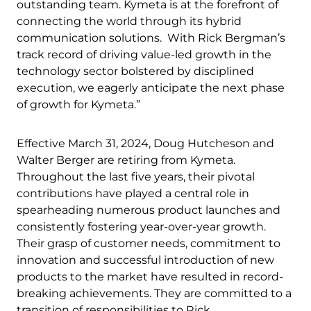
outstanding team. Kymeta is at the forefront of
connecting the world through its hybrid
communication solutions. With Rick Bergman’s
track record of driving value-led growth in the
technology sector bolstered by disciplined
execution, we eagerly anticipate the next phase
of growth for Kymeta.”
Effective March 31, 2024, Doug Hutcheson and
Walter Berger are retiring from Kymeta.
Throughout the last five years, their pivotal
contributions have played a central role in
spearheading numerous product launches and
consistently fostering year-over-year growth.
Their grasp of customer needs, commitment to
innovation and successful introduction of new
products to the market have resulted in record-
breaking achievements. They are committed to a
transition of responsibilities to Rick.