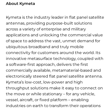
About Kymeta
Kymeta is the industry leader in flat panel satellite
antennas, providing purpose-built solutions
across a variety of enterprise and military
applications and unlocking the commercial value
of space to address the vast, unmet demand for
ubiquitous broadband and truly mobile
connectivity for customers around the world. Its
innovative metasurface technology, coupled with
a software-first approach, delivers the first
commercially available, metamaterial-based and
electronically steered flat panel satellite antenna.
Kymeta’s low-cost, low-power and high
throughput solutions make it easy to connect on
the move or while stationary – for any vehicle,
vessel, aircraft, or fixed platform – enabling
industries on earth to transform their operations