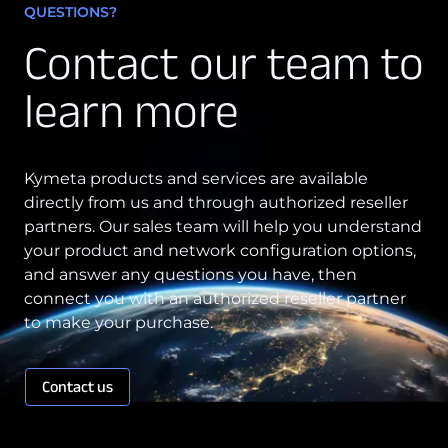
QUESTIONS?
Contact our team to
learn more
Kymeta products and services are available
directly from us and through authorized reseller
partners. Our sales team will help you understand
your product and network configuration options,
and answer any questions you have, then
connect you with an authorized reseller partner
to make your purchase.
Contact us