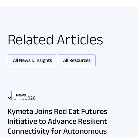
Related Articles
All News & Insights
All Resources
News
MAY 14, 2026
Kymeta Joins Red Cat Futures
Initiative to Advance Resilient
Connectivity for Autonomous