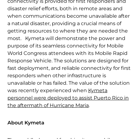
connectivity is provided for first responders and
disaster relief efforts, both in remote areas and
when communications become unavailable after
a natural disaster, providing a crucial means of
getting resources to where they are needed the
most. Kymeta will demonstrate the power and
purpose of its seamless connectivity for Mobile
World Congress attendees with its Mobile Rapid
Response Vehicle. The solutions are designed for
fast deployment, and reliable connectivity for first
Download Product Documentation
responders when other infrastructure is
unavailable or has failed. The value of the solution
was recently experienced when
Kymeta
personnel were deployed to assist Puerto Rico in
the aftermath of Hurricane Maria
.
About Kymeta