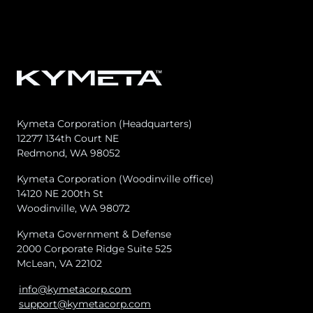
Kymeta Corporation (Headquarters)
12277 134th Court NE
Redmond, WA 98052
Kymeta Corporation (Woodinville office)
14120 NE 200th St
Woodinville, WA 98072
Kymeta Government & Defense
2000 Corporate Ridge Suite 525
McLean, VA 22102
info@kymetacorp.com
support@kymetacorp.com