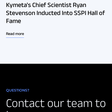
Kymeta's Chief Scientist Ryan
Stevenson Inducted Into SSPI Hall of
Fame
Read more
QUESTIONS?
Contact our team to