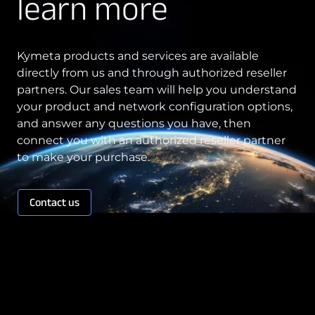
learn more
Kymeta products and services are available
directly from us and through authorized reseller
partners. Our sales team will help you understand
your product and network configuration options,
and answer any questions you have, then
connect you with an authorized reseller partner
to make your purchase.
Contact us