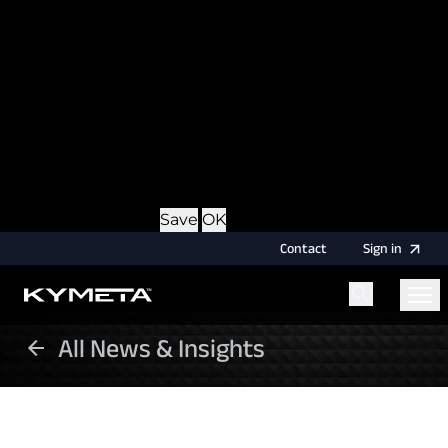
option during login, this cookie is used to remember
the username for your next authentication.
Provider
: this site
Expiry
: Persistent
Name
: CRAFT_CSRF_TOKEN
Description
: Protects us and you as a user against
Cross-Site Request Forgery attacks.
Provider
: this site
Expiry
: Session
Details
Hide Details
Save
OK
Contact
Sign
in
All News & Insights
Menu
Home