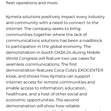
fleet operations and more.
Kymeta solutions positively impact every industry
and community with a need to connect to the
internet. The company seeks to bring
communities together where the lack of
communications solutions has been a roadblock
to participation in the global economy. The
demonstration in booth OA3A.24 during Mobile
World Congress will feature two use cases for
seamless communications. The first
demonstration features Coca-Cola’s EKOCENTER
kiosk, and shows how Kymeta can support
internet access for remote communities and
enable access to information, education,
healthcare, and a host of other social and
economic opportunities. The second
demonstration will show how reliable