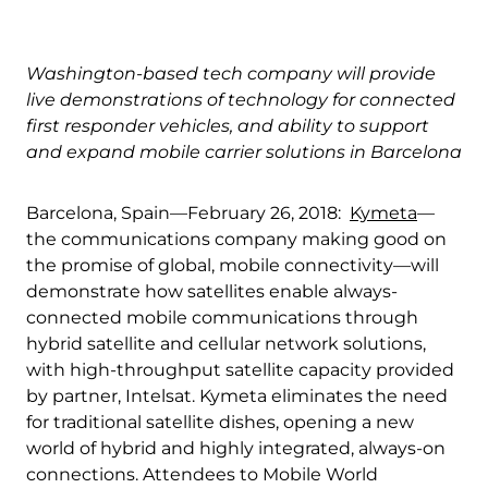
Quality & Reliability
Training
Careers
Washington-based tech company will provide
Policies & warranties
News & Insights
live demonstrations of technology for connected
first responder vehicles, and ability to support
and expand mobile carrier solutions in Barcelona
Product and Software Updates
Events
Barcelona, Spain—February 26, 2018:
Kymeta
—
the communications company making good on
the promise of global, mobile connectivity—will
demonstrate how satellites enable always-
connected mobile communications through
hybrid satellite and cellular network solutions,
with high-throughput satellite capacity provided
by partner, Intelsat. Kymeta eliminates the need
for traditional satellite dishes, opening a new
world of hybrid and highly integrated, always-on
connections. Attendees to Mobile World