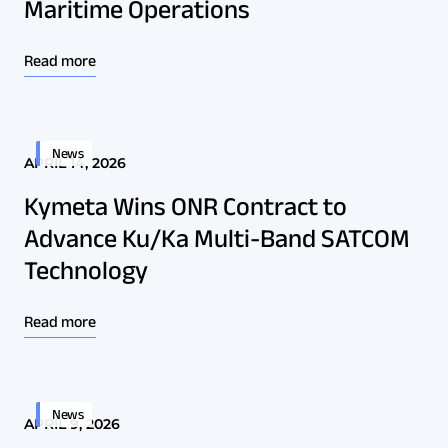
Maritime Operations
Read more
News
APRIL 14, 2026
Kymeta Wins ONR Contract to
Advance Ku/Ka Multi-Band SATCOM
Technology
Read more
News
APRIL 9, 2026