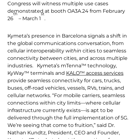
Congress will witness multiple use cases
demonstrated at booth OA3A.24 from February
th
st
26
– March 1
.
Kymeta’s presence in Barcelona signals a shift in
the global communications conversation, from
cellular interoperability
within
cities to seamless
connectivity
between
cities, and across multiple
industries. Kymeta’s mTenna™ technology,
KyWay™ terminals and
KALO™ access services
provide seamless connectivity for cars, trucks,
buses, off-road vehicles, vessels, RVs, trains, and
cellular networks. “For mobile carriers, seamless
connections within city limits—where cellular
infrastructure currently exists—is apt to be
delivered through the full implementation of 5G.
We’re seeing that come to fruition,” said Dr.
Nathan Kundtz, President, CEO and Founder,