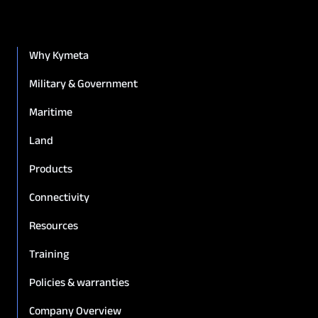
Why Kymeta
Military & Government
Maritime
Land
Products
Connectivity
Resources
Training
Policies & warranties
Company Overview