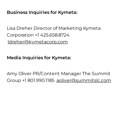
Business Inquiries for Kymeta:
Lisa Dreher Director of Marketing Kymeta
Corporation +1 425.658.8724
ldreher@kymetacorp.com
Media Inquiries for Kymeta:
Amy Oliver PR/Content Manager The Summit
Group +1 801.990.1185
aoliver@summitslc.com