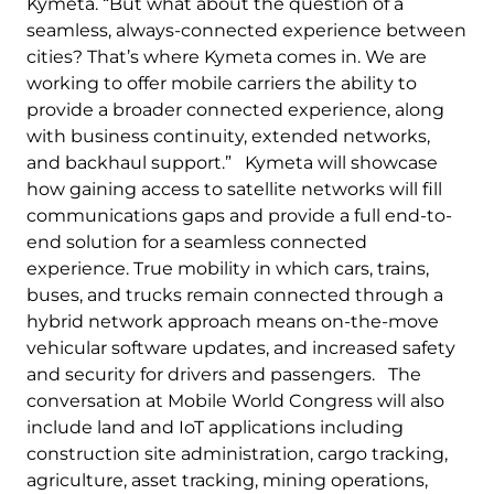
Kymeta. “But what about the question of a
seamless, always-connected experience between
cities? That’s where Kymeta comes in. We are
working to offer mobile carriers the ability to
provide a broader connected experience, along
with business continuity, extended networks,
and backhaul support.” Kymeta will showcase
how gaining access to satellite networks will fill
communications gaps and provide a full end-to-
end solution for a seamless connected
experience. True mobility in which cars, trains,
buses, and trucks remain connected through a
hybrid network approach means on-the-move
vehicular software updates, and increased safety
and security for drivers and passengers. The
conversation at Mobile World Congress will also
include land and IoT applications including
construction site administration, cargo tracking,
agriculture, asset tracking, mining operations,