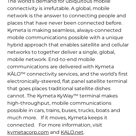
The world’s demand for ubiquitous mobile
connectivity is irrefutable. A global, mobile
network is the answer to connecting people and
places that have never been connected before.
Kymeta is making seamless, always-connected
mobile communications possible with a unique
hybrid approach that enables satellite and cellular
networks to together deliver a single, global,
mobile network. End-to-end mobile
communications are delivered with Kymeta
KĀLO™ connectivity services, and the world’s first
electronically-steered, flat panel satellite terminal
that goes places traditional satellite dishes
cannot. The Kymeta KyWay™ terminal makes
high-throughput, mobile communications
possible in cars, trains, buses, trucks, boats and
much more. If it moves, Kymeta keeps it
connected. For more information, visit
kymetacorp.com
and
KALO.net
.