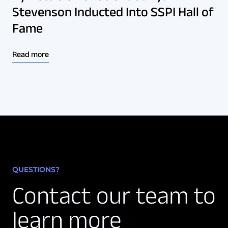
Stevenson Inducted Into SSPI Hall of
Fame
Read more
QUESTIONS?
Contact our team to
learn more