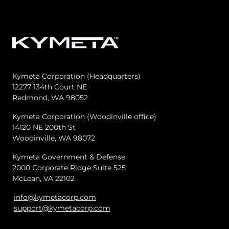
Kymeta Corporation (Headquarters)
12277 134th Court NE
Redmond, WA 98052
Kymeta Corporation (Woodinville office)
14120 NE 200th St
Woodinville, WA 98072
Kymeta Government & Defense
2000 Corporate Ridge Suite 525
McLean, VA 22102
info@kymetacorp.com
support@kymetacorp.com