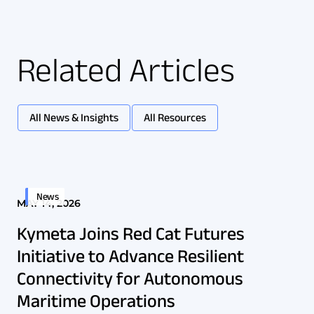
Related Articles
All News & Insights
All Resources
News
MAY 14, 2026
Kymeta Joins Red Cat Futures
Initiative to Advance Resilient
Connectivity for Autonomous
Maritime Operations