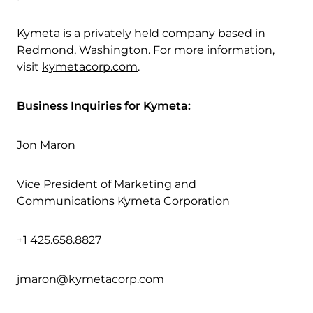
Kymeta is a privately held company based in
Redmond, Washington. For more information,
visit
kymetacorp.com
.
Business Inquiries for Kymeta:
Jon Maron
Vice President of Marketing and
Communications Kymeta Corporation
+1 425.658.8827
jmaron@kymetacorp.com