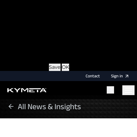
option during login, this cookie is used to remember
the username for your next authentication.
Provider
: this site
Expiry
: Persistent
Name
: CRAFT_CSRF_TOKEN
Description
: Protects us and you as a user against
Cross-Site Request Forgery attacks.
Provider
: this site
Expiry
: Session
Details
Hide Details
Save
OK
Contact
Sign
in
All News & Insights
Menu
Home