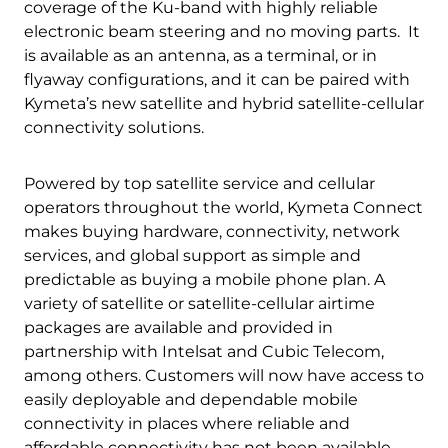
coverage of the Ku-band with highly reliable
electronic beam steering and no moving parts. It
is available as an antenna, as a terminal, or in
flyaway configurations, and it can be paired with
Kymeta’s new satellite and hybrid satellite-cellular
connectivity solutions.
Powered by top satellite service and cellular
operators throughout the world, Kymeta Connect
makes buying hardware, connectivity, network
services, and global support as simple and
predictable as buying a mobile phone plan. A
variety of satellite or satellite-cellular airtime
packages are available and provided in
partnership with Intelsat and Cubic Telecom,
among others. Customers will now have access to
easily deployable and dependable mobile
connectivity in places where reliable and
affordable connectivity has not been available.