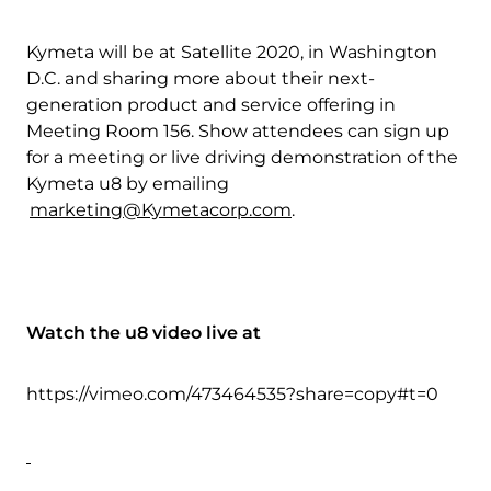
Kymeta will be at Satellite 2020, in Washington
D.C. and sharing more about their next-
generation product and service offering in
Meeting Room 156. Show attendees can sign up
for a meeting or live driving demonstration of the
Kymeta u8 by emailing
marketing@Kymetacorp.com
.
Watch the u8 video live at
https://vimeo.com/473464535?share=copy#t=0
Download Product Documentation