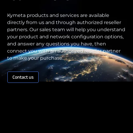
Kymeta products and services are available
directly from us and through authorized reseller
partners. Our sales team will help you understand
your product and network configuration options,
and answer any questions you have, then
connect you with an authorized reseller partner
to make your purchase.
Contact us