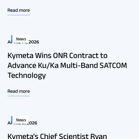
Read more
News
APRIL 14, 2026
Kymeta Wins ONR Contract to
Advance Ku/Ka Multi-Band SATCOM
Technology
Read more
News
APRIL 9, 2026
Kymeta's Chief Scientist Ryan