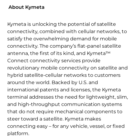
About Kymeta
Kymeta is unlocking the potential of satellite
connectivity, combined with cellular networks, to
satisfy the overwhelming demand for mobile
connectivity. The company’s flat-panel satellite
antenna, the first of its kind, and Kymeta™
Connect connectivity services provide
revolutionary mobile connectivity on satellite and
hybrid satellite-cellular networks to customers
around the world. Backed by U.S. and
international patents and licenses, the Kymeta
terminal addresses the need for lightweight, slim,
and high-throughput communication systems
that do not require mechanical components to
steer toward a satellite. Kymeta makes
connecting easy – for any vehicle, vessel, or fixed
platform.