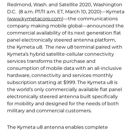
Quality & Reliability
Training
Careers
Redmond, Wash. and Satellite 2020, Washington
D.C. (8 a.m. PT/11 a.m. ET, March 10, 2020)—Kymeta
(
www.kymetacorp.com
)—the communications
Policies & warranties
News & Insights
company making mobile global—announced the
commercial availability of its next generation flat
panel electronically steered antenna platform,
Product and Software Updates
Events
the Kymeta u8. The new u8 terminal paired with
Kymeta’s hybrid satellite-cellular connectivity
services transforms the purchase and
consumption of mobile data with an all-inclusive
hardware, connectivity and services monthly
subscription starting at $999. The Kymeta u8 is
the world’s only commercially available flat panel
electronically steered antenna built specifically
for mobility and designed for the needs of both
military and commercial customers.
The Kymeta u8 antenna enables complete