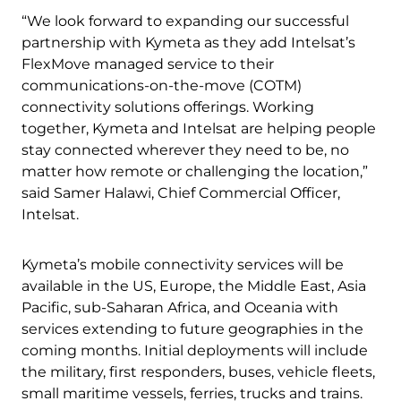
“We look forward to expanding our successful
partnership with Kymeta as they add Intelsat’s
FlexMove managed service to their
communications-on-the-move (COTM)
connectivity solutions offerings. Working
together, Kymeta and Intelsat are helping people
stay connected wherever they need to be, no
matter how remote or challenging the location,”
said Samer Halawi, Chief Commercial Officer,
Intelsat.
Kymeta’s mobile connectivity services will be
available in the US, Europe, the Middle East, Asia
Pacific, sub-Saharan Africa, and Oceania with
services extending to future geographies in the
coming months. Initial deployments will include
the military, first responders, buses, vehicle fleets,
small maritime vessels, ferries, trucks and trains.