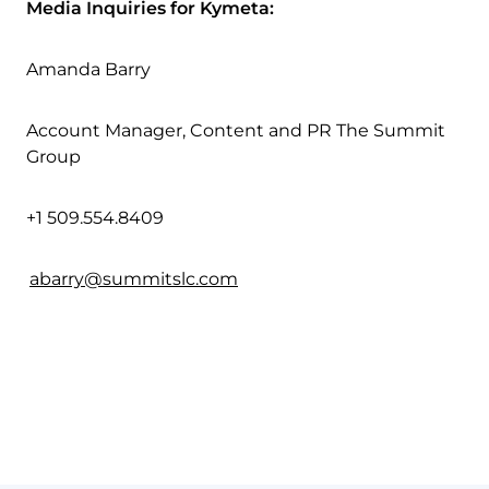
Media Inquiries for Kymeta:
Amanda Barry
Account Manager, Content and PR The Summit
Group
+1 509.554.8409
abarry@summitslc.com