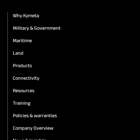
Why Kymeta
Military & Government
Maritime
Land
Products
Connectivity
Resources
Training
Policies & warranties
Company Overview