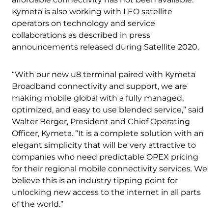
Kymeta is also working with LEO satellite
operators on technology and service
collaborations as described in press
announcements released during Satellite 2020.
“With our new u8 terminal paired with Kymeta
Broadband connectivity and support, we are
making mobile global with a fully managed,
optimized, and easy to use blended service,” said
Walter Berger, President and Chief Operating
Officer, Kymeta. “It is a complete solution with an
elegant simplicity that will be very attractive to
companies who need predictable OPEX pricing
for their regional mobile connectivity services. We
believe this is an industry tipping point for
unlocking new access to the internet in all parts
of the world.”