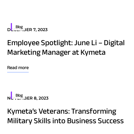
Quality & Reliability
Training
Careers
Border Security
Defense
Policies & warranties
News & Insights
Blog
DECEMBER 7, 2023
Emergency Services
Employee Spotlight: June Li – Digital
Energy
Product and Software Updates
Events
Marketing Manager at Kymeta
Maritime
Military & Government
Read more
Public Safety
Security & Intelligence Agencies
Wildfire Fighting
Blog
NOVEMBER 8, 2023
Kymeta’s Veterans: Transforming
Patents
Military Skills into Business Success
Quality & Reliability