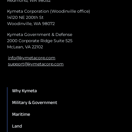
Redmond, WA 98052
Kymeta Corporation (Woodinville office)
14120 NE 200th St
Woodinville, WA 98072
Kymeta Government & Defense
2000 Corporate Ridge Suite 525
McLean, VA 22102
info@kymetacorp.com
support@kymetacorp.com
Why Kymeta
Military & Government
Maritime
Land