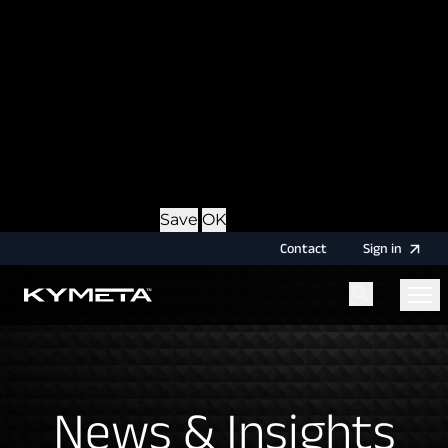
option during login, this cookie is used to remember
the username for your next authentication.
Provider
: this site
Expiry
: Persistent
Name
: CRAFT_CSRF_TOKEN
Description
: Protects us and you as a user against
Cross-Site Request Forgery attacks.
Provider
: this site
Expiry
: Session
Details
Hide Details
Save
OK
Contact
Sign
in
Menu
Home
News & Insights
News & Insights