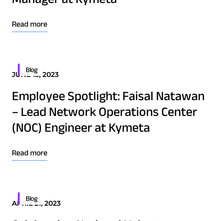
Osprey u8
u8 Terminal
Read more
Blog
JUNE 15, 2023
Employee Spotlight: Faisal Natawan
– Lead Network Operations Center
(NOC) Engineer at Kymeta
Read more
Blog
APRIL 21, 2023