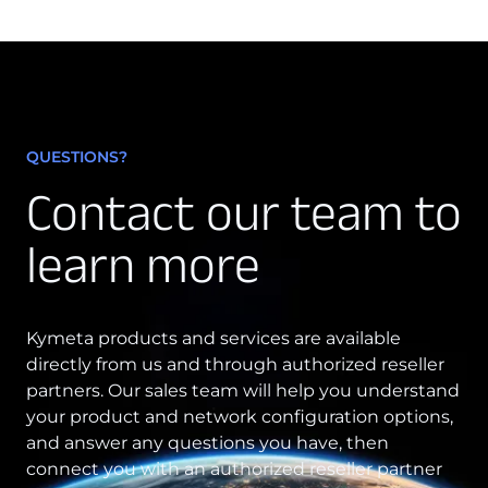
QUESTIONS?
Contact our team to
learn more
Kymeta products and services are available
directly from us and through authorized reseller
partners. Our sales team will help you understand
your product and network configuration options,
and answer any questions you have, then
connect you with an authorized reseller partner