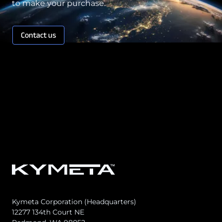
to make your purchase.
Contact us
Kymeta Corporation (Headquarters)
12277 134th Court NE