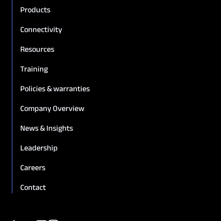
Products
Connectivity
Resources
Training
Policies & warranties
Company Overview
News & Insights
Leadership
Careers
Contact