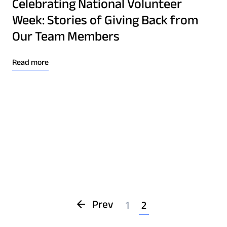
Celebrating National Volunteer
Week: Stories of Giving Back from
Our Team Members
Read more
Prev
1
2