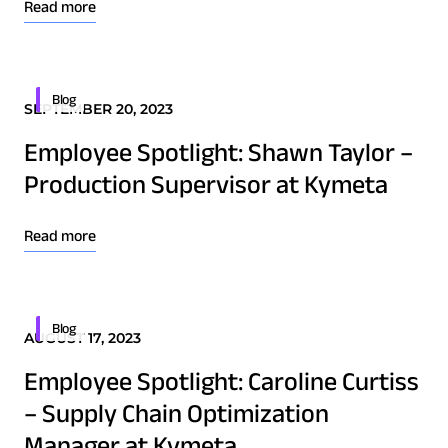
Read more
Technology Innovation
Board of Directors
Blog
SEPTEMBER 20, 2023
Contract
Employee Spotlight: Shawn Taylor –
Employee Spotlight
Production Supervisor at Kymeta
Kymeta
Leadership
Read more
Partners
Press Releases
Blog
AUGUST 17, 2023
Download Product Documentation
Employee Spotlight: Caroline Curtiss
Connectivity
– Supply Chain Optimization
Goshawk u8
Manager at Kymeta