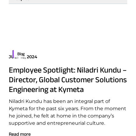
Featured
All topics
Border Security
Blog
JULY 10, 2024
Defense
Employee Spotlight: Niladri Kundu –
Emergency Services
Director, Global Customer Solutions
Energy
Engineering at Kymeta
Maritime
Niladri Kundu has been an integral part of
Military & Government
Kymeta for the past six years. From the moment
Public Safety
he joined, he felt at home in the company’s
supportive and entrepreneurial culture.
Security & Intelligence Agencies
Wildfire Fighting
Read more