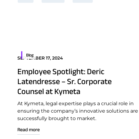
Blog
SEPTEMBER 17, 2024
Employee Spotlight: Deric
Latendresse – Sr. Corporate
Counsel at Kymeta
At Kymeta, legal expertise plays a crucial role in
ensuring the company’s innovative solutions are
successfully brought to market.
Read more