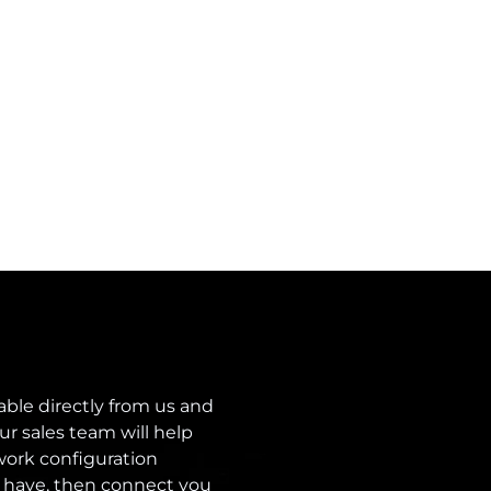
able directly from us and
ur sales team will help
ork configuration
 have, then connect you