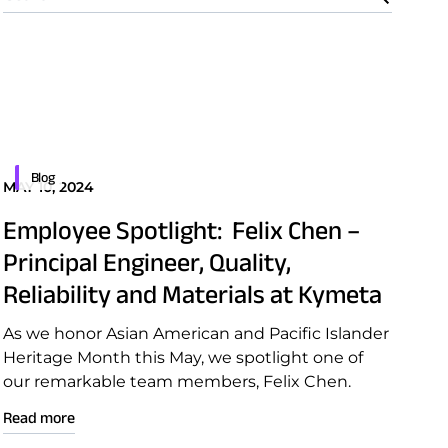
Blog
MAY 10, 2024
Employee Spotlight: Felix Chen –
Principal Engineer, Quality,
Reliability and Materials at Kymeta
As we honor Asian American and Pacific Islander
Heritage Month this May, we spotlight one of
our remarkable team members, Felix Chen.
Read more