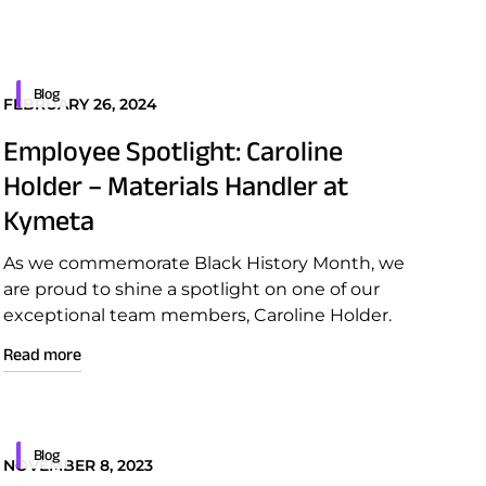
Blog
FEBRUARY 26, 2024
Employee Spotlight: Caroline
Holder – Materials Handler at
Kymeta
As we commemorate Black History Month, we
are proud to shine a spotlight on one of our
exceptional team members, Caroline Holder.
Read more
Blog
NOVEMBER 8, 2023