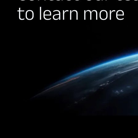
to learn more