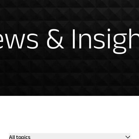
hts
ws & Insig
All topics