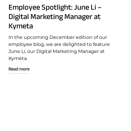
Employee Spotlight: June Li –
Digital Marketing Manager at
Connectivity
Kymeta
Goshawk u8
In the upcoming December edition of our
Osprey u8
employee blog, we are delighted to feature
u8 Terminal
June Li, our Digital Marketing Manager at
Kymeta.
Read more