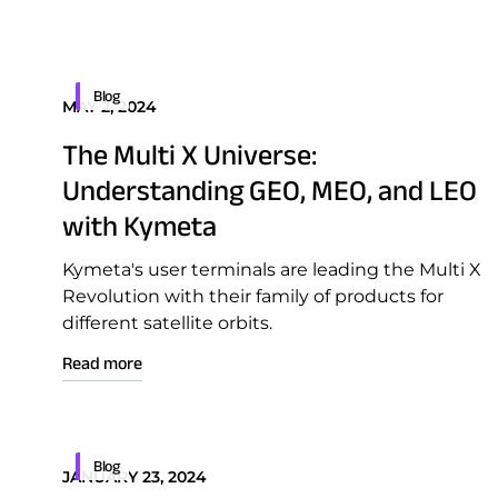
Blog
MAY 2, 2024
Download Product Docume
The Multi X Universe:
Understanding GEO, MEO, and LEO
with Kymeta
Kymeta's user terminals are leading the Multi X
Revolution with their family of products for
different satellite orbits.
Read more
Blog
JANUARY 23, 2024