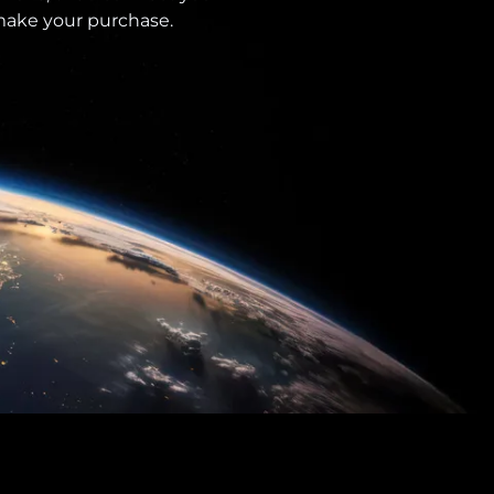
 make your purchase.