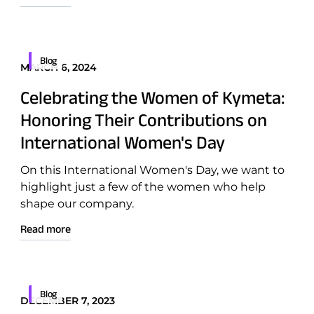
Patents
Blog
MARCH 6, 2024
ntation
Quality & Reliability
Celebrating the Women of Kymeta:
Technology Innovation
Honoring Their Contributions on
International Women's Day
Board of Directors
On this International Women's Day, we want to
Contract
highlight just a few of the women who help
shape our company.
Employee Spotlight
Read more
Kymeta
Leadership
Partners
Blog
DECEMBER 7, 2023
Press Releases