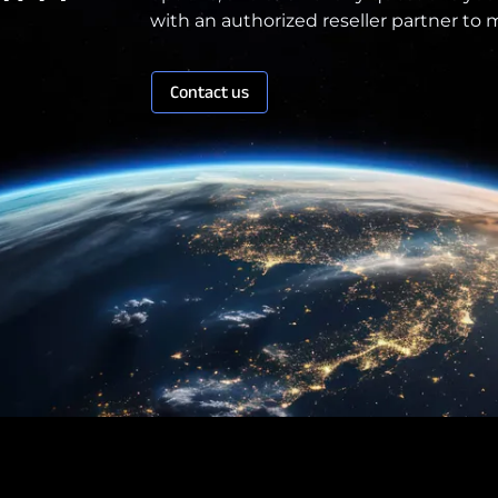
with an authorized reseller partner to
Contact us