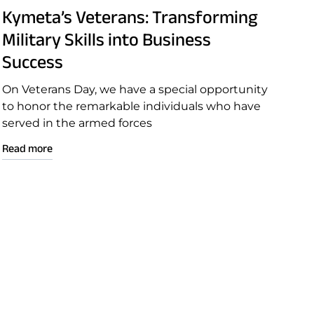
Kymeta’s Veterans: Transforming
Military Skills into Business
Success
On Veterans Day, we have a special opportunity
to honor the remarkable individuals who have
served in the armed forces
Read more