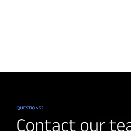
QUESTIONS?
Contact our t