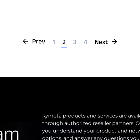
Prev
1
2
3
4
Next
Kymeta products and services are avail
through authorized reseller partners. O
eam
you understand your product and netw
options, and answer any questions you