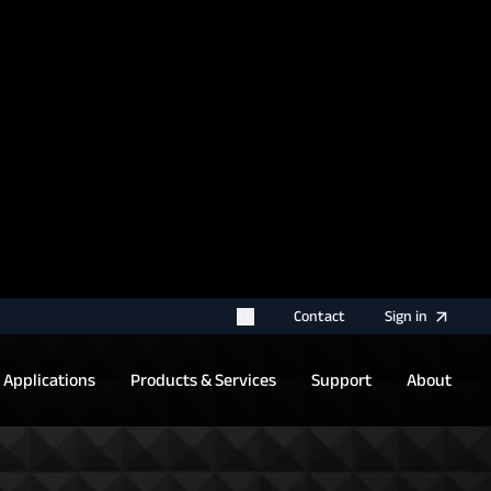
rname for your next authentication.
Contact
Sign
in
Applications
Products & Services
Support
About