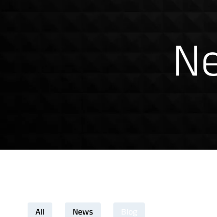
News & Insig
Ne
All
News
Blog