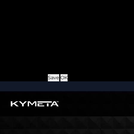
Provider
: this site
Expiry
: Persistent
Name
: *_username
Description
: If you check the "Keep me logged in" opti
Provider
: this site
Expiry
: Persistent
Name
: CRAFT_CSRF_TOKEN
Description
: Protects us and you as a user against Cros
Provider
: this site
Expiry
: Session
Details
Hide Details
Save
OK