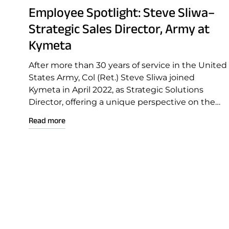
Employee Spotlight: Steve Sliwa–
Strategic Sales Director, Army at
Kymeta
After more than 30 years of service in the United
States Army, Col (Ret.) Steve Sliwa joined
Kymeta in April 2022, as Strategic Solutions
Director, offering a unique perspective on the
need for reliable and effective communications
Read more
during deployment