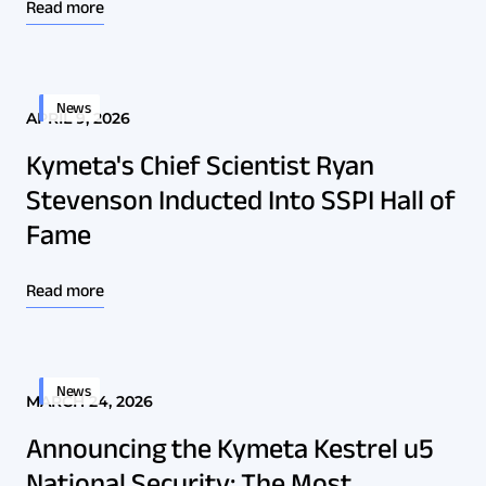
Read more
News
APRIL 9, 2026
Kymeta's Chief Scientist Ryan
Stevenson Inducted Into SSPI Hall of
Fame
Read more
News
MARCH 24, 2026
Announcing the Kymeta Kestrel u5
National Security: The Most