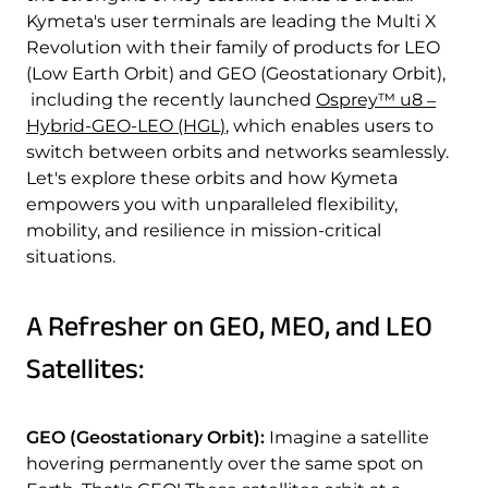
Quality & Reliability
Training
Careers
Kymeta's user terminals are leading the Multi X
Revolution with their family of products for LEO
(Low Earth Orbit) and GEO (Geostationary Orbit),
Policies & warranties
News & Insights
including the recently launched
Osprey™ u8 ‒
Hybrid-GEO-LEO (HGL)
, which enables users to
switch between orbits and networks seamlessly.
Product and Software Updates
Events
Let's explore these orbits and how Kymeta
empowers you with unparalleled flexibility,
mobility, and resilience in mission-critical
situations.
A Refresher on GEO, MEO, and LEO
Satellites:
GEO (Geostationary Orbit):
Imagine a satellite
hovering permanently over the same spot on