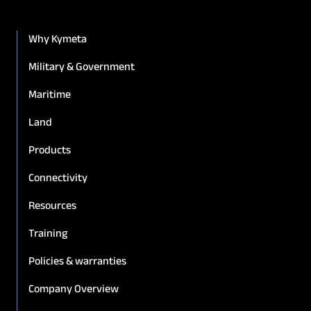
Why Kymeta
Military & Government
Maritime
Land
Products
Connectivity
Resources
Training
Policies & warranties
Company Overview