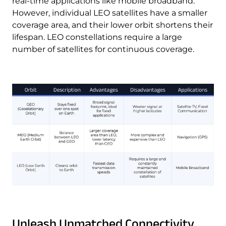
real-time applications like mobile broadband.
However, individual LEO satellites have a smaller
coverage area, and their lower orbit shortens their
lifespan. LEO constellations require a large
number of satellites for continuous coverage.
Unleash Unmatched Connectivity