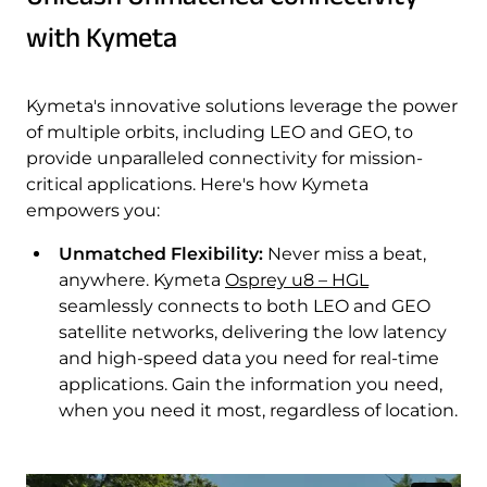
with Kymeta
Kymeta's innovative solutions leverage the power
of multiple orbits, including LEO and GEO, to
provide unparalleled connectivity for mission-
critical applications. Here's how Kymeta
empowers you:
Unmatched Flexibility:
Never miss a beat,
anywhere. Kymeta
Osprey u8 – HGL
seamlessly connects to both LEO and GEO
satellite networks, delivering the low latency
and high-speed data you need for real-time
applications. Gain the information you need,
when you need it most, regardless of location.