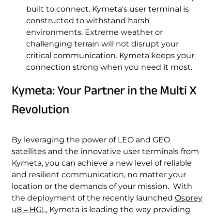
built to connect. Kymeta's user terminal is
constructed to withstand harsh
environments. Extreme weather or
challenging terrain will not disrupt your
critical communication. Kymeta keeps your
connection strong when you need it most.
Kymeta: Your Partner in the Multi X
Revolution
By leveraging the power of LEO and GEO
satellites and the innovative user terminals from
Kymeta, you can achieve a new level of reliable
and resilient communication, no matter your
location or the demands of your mission. With
the deployment of the recently launched
Osprey
u8 ‒ HGL
, Kymeta is leading the way providing