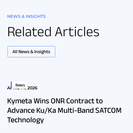
NEWS & INSIGHTS
Related Articles
All News & Insights
News
APRIL 14, 2026
Kymeta Wins ONR Contract to
Advance Ku/Ka Multi-Band SATCOM
Technology