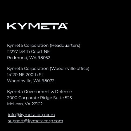
Kymeta Corporation (Headquarters)
12277 134th Court NE
Redmond, WA 98052
Kymeta Corporation (Woodinville office)
14120 NE 200th St
Woodinville, WA 98072
Kymeta Government & Defense
2000 Corporate Ridge Suite 525
McLean, VA 22102
info@kymetacorp.com
support@kymetacorp.com