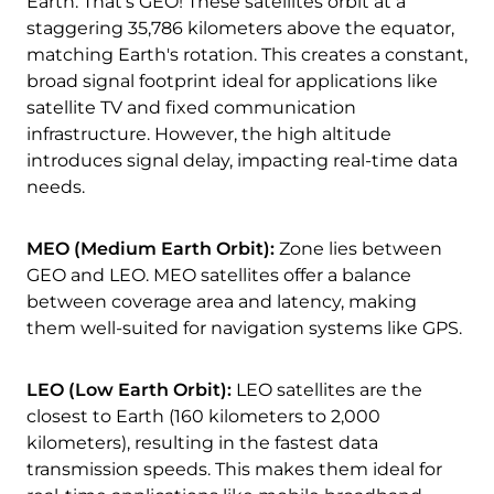
Earth. That's GEO! These satellites orbit at a
staggering 35,786 kilometers above the equator,
matching Earth's rotation. This creates a constant,
broad signal footprint ideal for applications like
satellite TV and fixed communication
infrastructure. However, the high altitude
introduces signal delay, impacting real-time data
needs.
MEO (Medium Earth Orbit):
Zone lies between
GEO and LEO. MEO satellites offer a balance
between coverage area and latency, making
them well-suited for navigation systems like GPS.
LEO (Low Earth Orbit):
LEO satellites are the
closest to Earth (160 kilometers to 2,000
kilometers), resulting in the fastest data
transmission speeds. This makes them ideal for