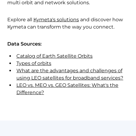
multi orbit and network solutions.
Explore all
Kymeta's solutions
and discover how
Kymeta can transform the way you connect.
Data Sources:
Catalog of Earth Satellite Orbits
Types of orbits
What are the advantages and challenges of
using LEO satellites for broadband services?
LEO vs. MEO vs. GEO Satellites: What's the
Difference?