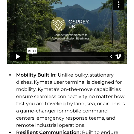
Download Product Documentation
Mobility Built In:
Unlike bulky, stationary
dishes, Kymeta user terminal is designed for
mobility. Kymeta's on-the-move capabilities
ensure seamless connectivity no matter how
fast you are traveling by land, sea, or air. This is
a game-changer for mobile command
centers, emergency response teams, and
remote industrial operations.
Resilient Communication:
Built to endure,