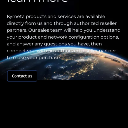
Kymeta products and services are available
directly from us and through authorized reseller
partners. Our sales team will help you understand
your product and network configuration options,
and answer any questions you have, then
connect you with an authorized reseller partner
to make your purchase.
Contact us