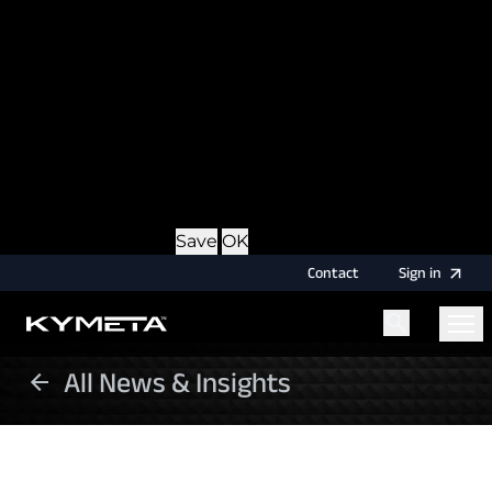
option during login, this cookie is used to remember
the username for your next authentication.
Provider
: this site
Expiry
: Persistent
Name
: CRAFT_CSRF_TOKEN
Description
: Protects us and you as a user against
Cross-Site Request Forgery attacks.
Provider
: this site
Expiry
: Session
Details
Hide Details
Save
OK
Contact
Sign
in
All News & Insights
Menu
Home