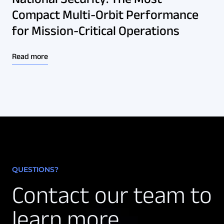
Compact Multi-Orbit Performance
for Mission-Critical Operations
Read more
QUESTIONS?
Contact our team to
learn more