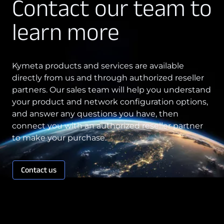
Contact our team to
Technology Innovation
learn more
Board of Directors
Contract
Kymeta products and services are available
directly from us and through authorized reseller
Employee Spotlight
partners. Our sales team will help you understand
Kymeta
your product and network configuration options,
and answer any questions you have, then
Leadership
connect you with an authorized reseller partner
Partners
to make your purchase.
Press Releases
Contact us
Connectivity
Goshawk u8