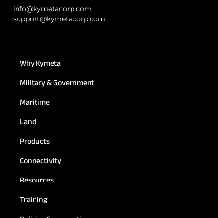
info@kymetacorp.com
support@kymetacorp.com
Why Kymeta
Military & Government
Maritime
Land
Products
Connectivity
Resources
Training