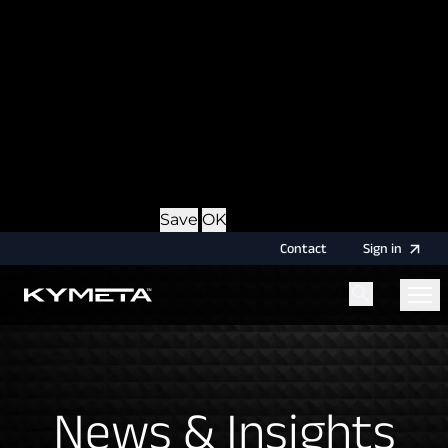
option during login, this cookie is used to remember
the username for your next authentication.
Provider
: this site
Expiry
: Persistent
Name
: CRAFT_CSRF_TOKEN
Description
: Protects us and you as a user against
Cross-Site Request Forgery attacks.
Provider
: this site
Expiry
: Session
Details
Hide Details
Save
OK
Contact
Sign
in
Menu
Home
News & Insights
News & Insights