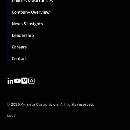
Policies & warranties
Company Overview
News & Insights
Leadership
Careers
Contact
© 2026 Kymeta Corporation. All rights reserved.
Legal