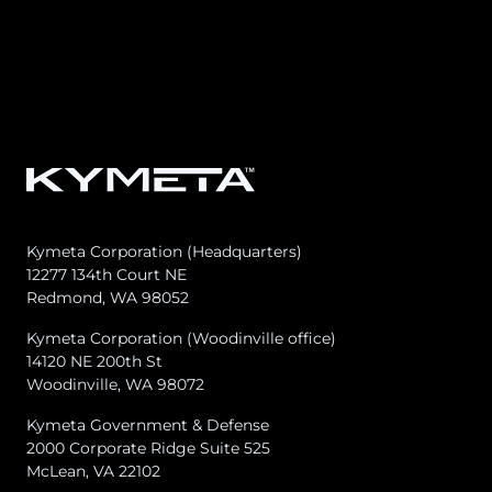
Osprey u8
u8 Terminal
Kymeta Corporation (Headquarters)
12277 134th Court NE
Redmond, WA 98052
Kymeta Corporation (Woodinville office)
14120 NE 200th St
Woodinville, WA 98072
Kymeta Government & Defense
2000 Corporate Ridge Suite 525
McLean, VA 22102