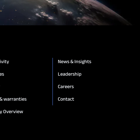
ivity
News & Insights
es
Leadership
g
Careers
 & warranties
Contact
y Overview