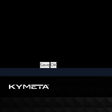
Provider
: this site
Expiry
: Persistent
Name
: *_username
Description
: If you check the "Keep me logged in" opti
Provider
: this site
Expiry
: Persistent
Name
: CRAFT_CSRF_TOKEN
Description
: Protects us and you as a user against Cros
Provider
: this site
Expiry
: Session
Details
Hide Details
Save
OK