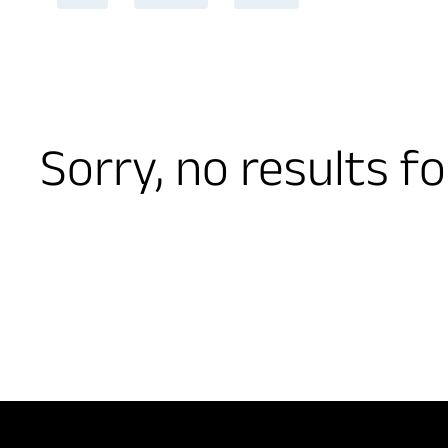
Sorry, no results f