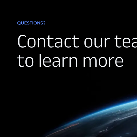
QUESTIONS?
Contact our t
to learn more