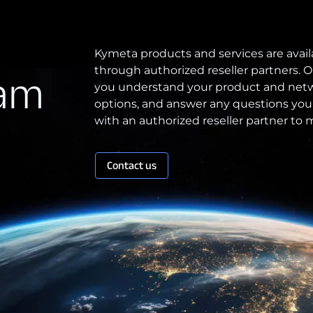
Patents
Kymeta products and services are avail
through authorized reseller partners. O
eam
Quality & Reliability
you understand your product and netw
Technology Innovation
options, and answer any questions you
with an authorized reseller partner to
Board of Directors
Contact us
Contract
Employee Spotlight
Kymeta
Leadership
Partners
Press Releases