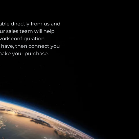
able directly from us and
ur sales team will help
ork configuration
 have, then connect you
 make your purchase.