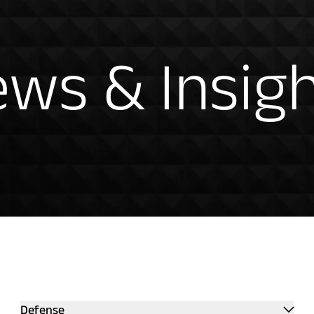
hts
ws & Insig
ntation
Defense