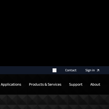
rname for your next authentication.
Contact
Sign
in
Applications
Products & Services
Support
About