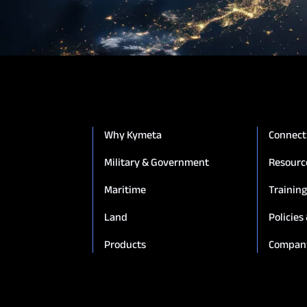
Connectivity
Goshawk u8
Osprey u8
u8 Terminal
Why Kymeta
Connect
Military & Government
Resourc
Maritime
Trainin
Land
Policies
Products
Compan