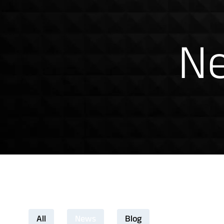
News & Insig
Ne
Download Product Docume
All
News
Blog