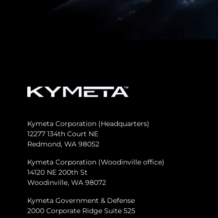
Kymeta Corporation (Headquarters)
12277 134th Court NE
Redmond, WA 98052
Kymeta Corporation (Woodinville office)
14120 NE 200th St
Woodinville, WA 98072
Kymeta Government & Defense
2000 Corporate Ridge Suite 525