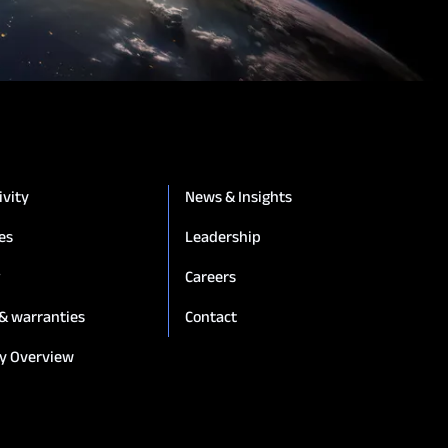
ivity
News & Insights
es
Leadership
g
Careers
 & warranties
Contact
y Overview