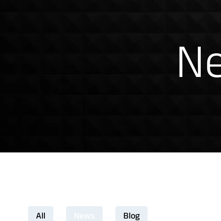
News & Insig
Ne
Download Product Docume
All
News
Blog