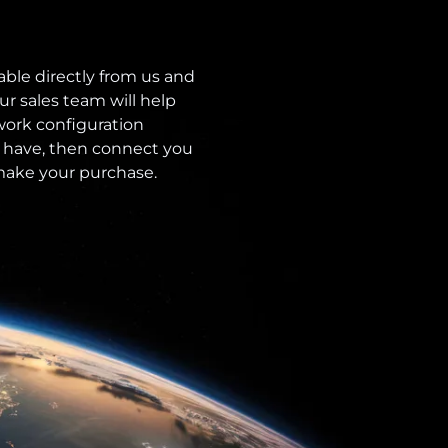
able directly from us and
ur sales team will help
ork configuration
 have, then connect you
 make your purchase.