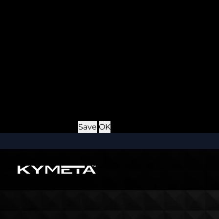
Provider
: this site
Expiry
: Persistent
Name
: *_username
Description
: If you check the "Keep me logged in" opti
Provider
: this site
Expiry
: Persistent
Name
: CRAFT_CSRF_TOKEN
Description
: Protects us and you as a user against Cros
Provider
: this site
Expiry
: Session
Details
Hide Details
Save
OK