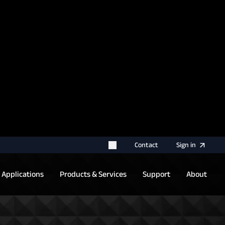
rname for your next authentication.
Contact
Sign
in
Applications
Products & Services
Support
About