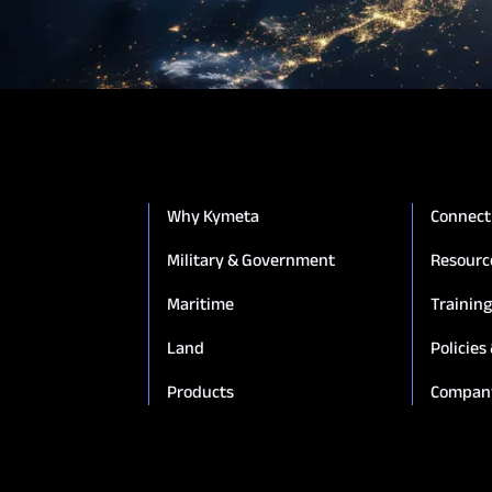
Connectivity
Goshawk u8
Osprey u8
u8 Terminal
Why Kymeta
Connect
Military & Government
Resourc
Maritime
Trainin
Land
Policies
Products
Compan