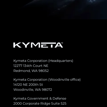
Kymeta Corporation (Headquarters)
12277 134th Court NE
Redmond, WA 98052
Kymeta Corporation (Woodinville office)
14120 NE 200th St
Woodinville, WA 98072
Kymeta Government & Defense
2000 Corporate Ridge Suite 525