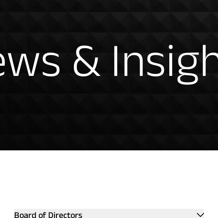
hts
ws & Insig
ntation
Board of Directors