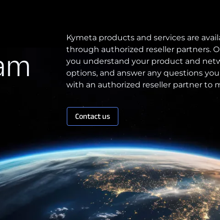
Patents
Kymeta products and services are avail
through authorized reseller partners. O
eam
Quality & Reliability
you understand your product and netw
Technology Innovation
options, and answer any questions you
with an authorized reseller partner to
Board of Directors
Contact us
Contract
Employee Spotlight
Kymeta
Leadership
Partners
Press Releases