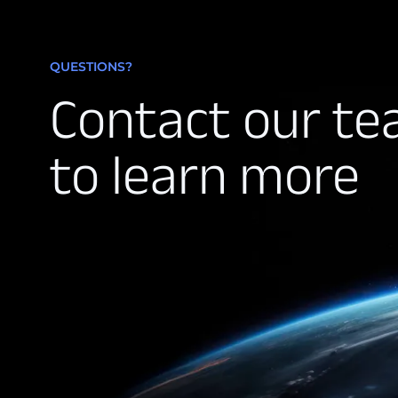
QUESTIONS?
Contact our t
to learn more