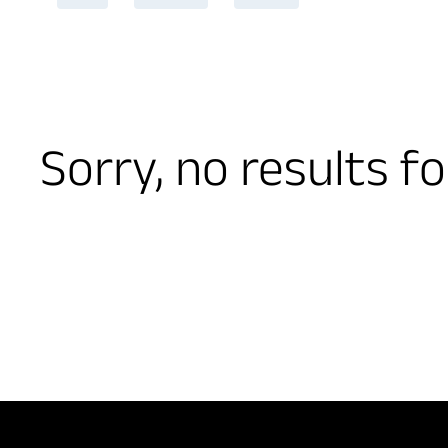
Sorry, no results f