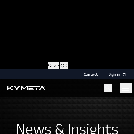
option during login, this cookie is used to remember
the username for your next authentication.
Provider
: this site
Expiry
: Persistent
Name
: CRAFT_CSRF_TOKEN
Description
: Protects us and you as a user against
Cross-Site Request Forgery attacks.
Provider
: this site
Expiry
: Session
Details
Hide Details
Save
OK
Contact
Sign
in
Menu
Home
News & Insights
News & Insights