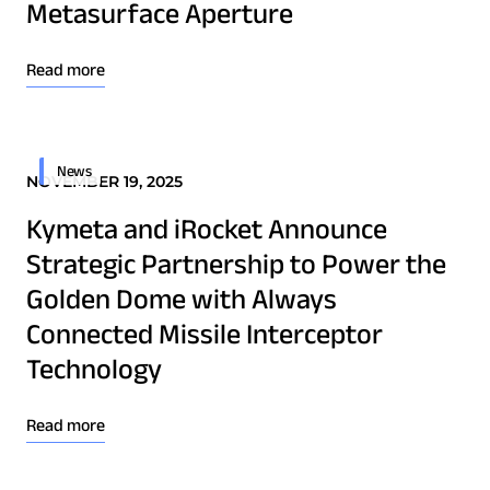
Metasurface Aperture
Read more
News
NOVEMBER 19, 2025
Kymeta and iRocket Announce
Strategic Partnership to Power the
Golden Dome with Always
Connected Missile Interceptor
Technology
Read more