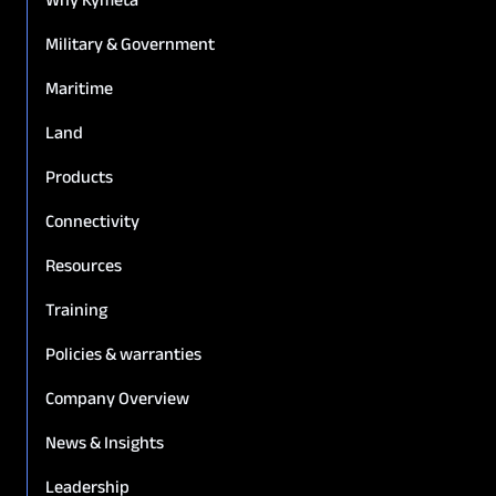
Military & Government
Maritime
Land
Products
Connectivity
Resources
Training
Policies & warranties
Company Overview
News & Insights
Leadership