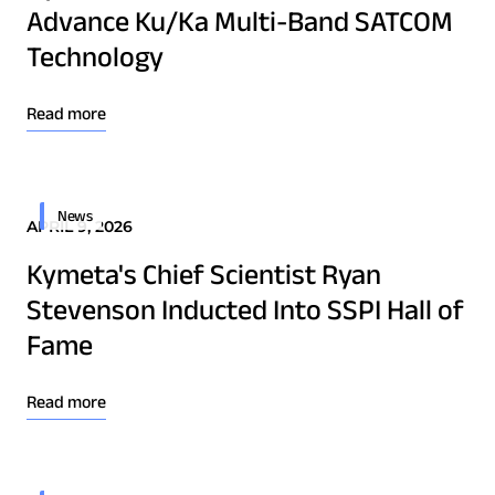
Advance Ku/Ka Multi-Band SATCOM
Technology Innovation
Technology
Board of Directors
Read more
Contract
Employee Spotlight
News
Kymeta
APRIL 9, 2026
Leadership
Kymeta's Chief Scientist Ryan
Partners
Stevenson Inducted Into SSPI Hall of
Press Releases
Fame
Read more
Connectivity
Goshawk u8