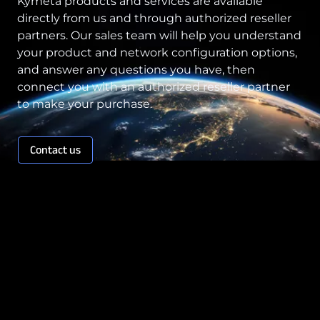
Kymeta products and services are available
directly from us and through authorized reseller
partners. Our sales team will help you understand
your product and network configuration options,
and answer any questions you have, then
connect you with an authorized reseller partner
to make your purchase.
Contact us