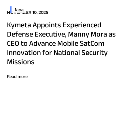
News
NOVEMBER 10, 2025
Kymeta Appoints Experienced
Defense Executive, Manny Mora as
CEO to Advance Mobile SatCom
Innovation for National Security
Missions
Read more