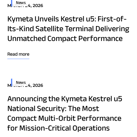
Osprey u8
News
MARCH 24, 2026
u8 Terminal
Kymeta Unveils Kestrel u5: First-of-
Its-Kind Satellite Terminal Delivering
Unmatched Compact Performance
Read more
News
MARCH 24, 2026
Announcing the Kymeta Kestrel u5
National Security: The Most
Compact Multi-Orbit Performance
Download Product Documentation
for Mission-Critical Operations