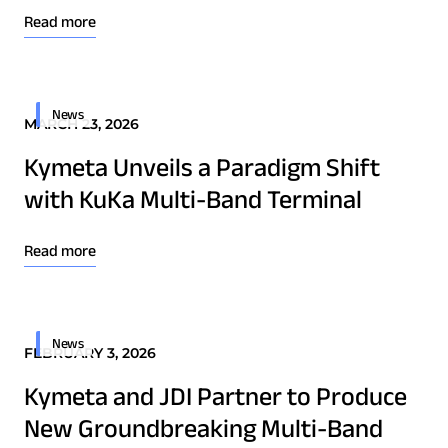
Read more
News
MARCH 23, 2026
Kymeta Unveils a Paradigm Shift
with KuKa Multi-Band Terminal
Read more
News
FEBRUARY 3, 2026
Kymeta and JDI Partner to Produce
New Groundbreaking Multi-Band