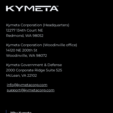
Kymeta Corporation (Headquarters)
12277 134th Court NE
Redmond, WA 98052
Kymeta Corporation (Woodinville office)
14120 NE 200th St
Woodinville, WA 98072
Kymeta Government & Defense
2000 Corporate Ridge Suite 525
McLean, VA 22102
info@kymetacorp.com
support@kymetacorp.com
Why Kymeta