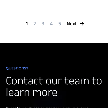
1
2
3
4
5
Next
QUESTIONS?
Contact our team to
learn more