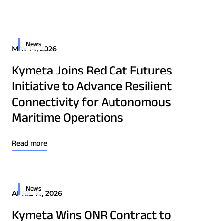
Quality & Reliability
Training
Careers
Border Security
Defense
Policies & warranties
News & Insights
News
MAY 14, 2026
Emergency Services
Kymeta Joins Red Cat Futures
Energy
Product and Software Updates
Events
Initiative to Advance Resilient
Maritime
Connectivity for Autonomous
Military & Government
Maritime Operations
Public Safety
Security & Intelligence Agencies
Read more
Wildfire Fighting
News
APRIL 14, 2026
Patents
Quality & Reliability
Kymeta Wins ONR Contract to