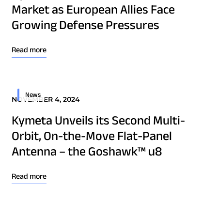
Market as European Allies Face
Technology Innovation
Growing Defense Pressures
Board of Directors
Read more
Contract
Employee Spotlight
News
Kymeta
NOVEMBER 4, 2024
Leadership
Kymeta Unveils its Second Multi-
Partners
Orbit, On-the-Move Flat-Panel
Press Releases
Antenna – the Goshawk™ u8
Read more
Connectivity
Goshawk u8