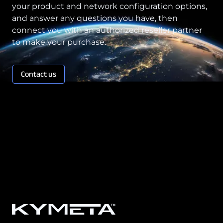
your product and network configuration options,
and answer any questions you have, then
connect you with an authorized reseller partner
to make your purchase.
Contact us