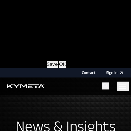
option during login, this cookie is used to remember
the username for your next authentication.
Provider
: this site
Expiry
: Persistent
Name
: CRAFT_CSRF_TOKEN
Description
: Protects us and you as a user against
Cross-Site Request Forgery attacks.
Provider
: this site
Expiry
: Session
Details
Hide Details
Save
OK
Contact
Sign
in
Menu
Home
News & Insights
News & Insights