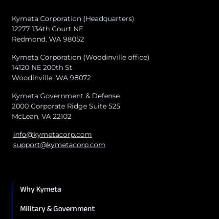
Kymeta Corporation (Headquarters)
12277 134th Court NE
Redmond, WA 98052
Kymeta Corporation (Woodinville office)
14120 NE 200th St
Woodinville, WA 98072
Kymeta Government & Defense
2000 Corporate Ridge Suite 525
McLean, VA 22102
info@kymetacorp.com
support@kymetacorp.com
Why Kymeta
Military & Government