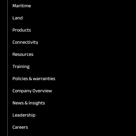
Maritime
Land
Products
Connectivity
Resources
Training
Policies & warranties
Company Overview
News & Insights
Leadership
Careers