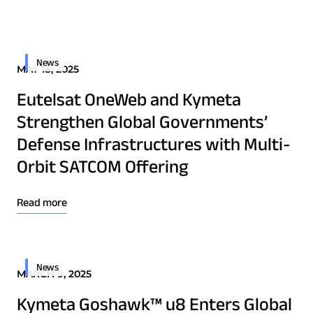
Quality & Reliability
Training
Careers
Border Security
Defense
Policies & warranties
News & Insights
News
MAY 18, 2025
Emergency Services
Eutelsat OneWeb and Kymeta
Energy
Product and Software Updates
Events
Strengthen Global Governments’
Maritime
Defense Infrastructures with Multi-
Military & Government
Orbit SATCOM Offering
Public Safety
Security & Intelligence Agencies
Read more
Wildfire Fighting
Download Product Documentation
News
MARCH 9, 2025
Patents
Quality & Reliability
Kymeta Goshawk™ u8 Enters Global