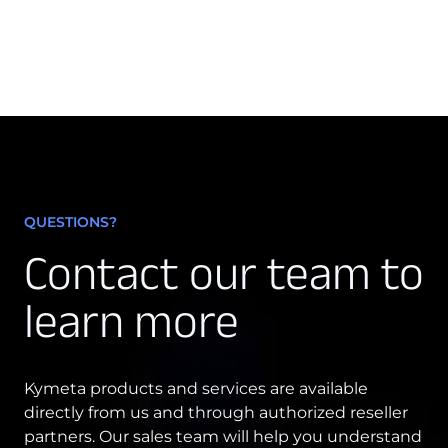
Osprey u8
u8 Terminal
QUESTIONS?
Contact our team to
learn more
Kymeta products and services are available
directly from us and through authorized reseller
partners. Our sales team will help you understand