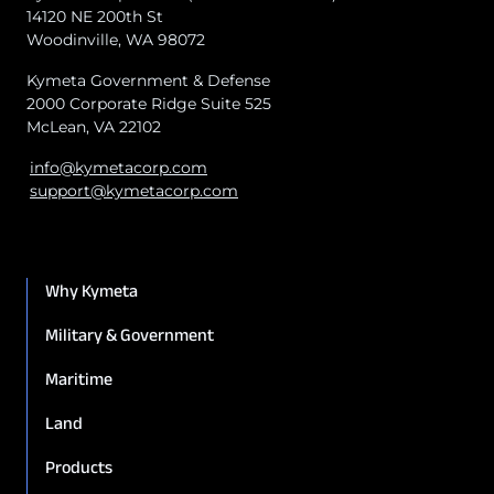
14120 NE 200th St
Woodinville, WA 98072
Kymeta Government & Defense
2000 Corporate Ridge Suite 525
McLean, VA 22102
info@kymetacorp.com
support@kymetacorp.com
Why Kymeta
Military & Government
Maritime
Land
Products