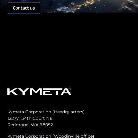
Contact us
Kymeta Corporation (Headquarters)
12277 134th Court NE
Redmond, WA 98052
Kymeta Corporation (Woodinville office)