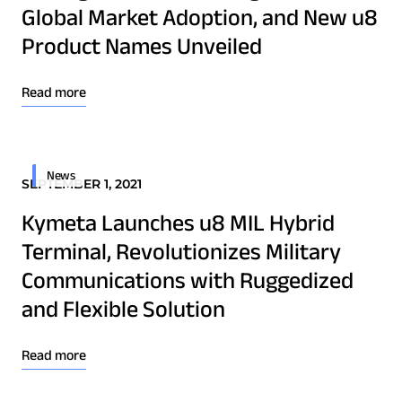
Global Market Adoption, and New u8
Technology Innovation
Product Names Unveiled
Board of Directors
Download Product Documentation
Read more
Contract
Employee Spotlight
News
Kymeta
SEPTEMBER 1, 2021
Leadership
Kymeta Launches u8 MIL Hybrid
Partners
Terminal, Revolutionizes Military
Press Releases
Communications with Ruggedized
and Flexible Solution
Connectivity
Read more
Goshawk u8