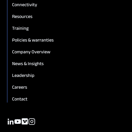
Connectivity
Resources
Training
Policies & warranties
Company Overview
News & Insights
Leadership
Careers
Contact