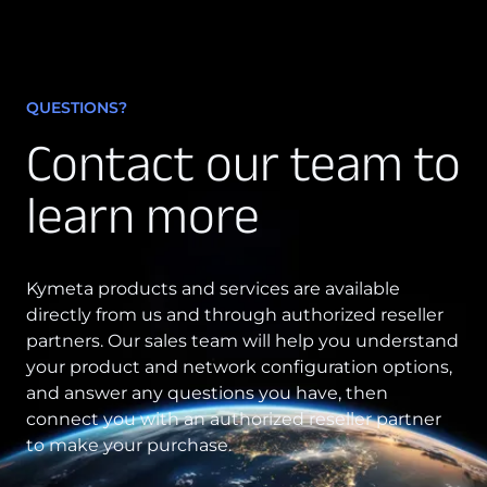
QUESTIONS?
Contact our team to
learn more
Kymeta products and services are available
directly from us and through authorized reseller
partners. Our sales team will help you understand
your product and network configuration options,
and answer any questions you have, then
connect you with an authorized reseller partner
to make your purchase.