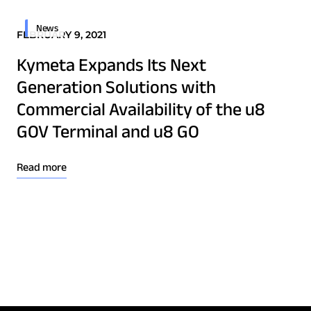
Osprey u8
News
u8 Terminal
FEBRUARY 9, 2021
Kymeta Expands Its Next
Generation Solutions with
Commercial Availability of the u8
GOV Terminal and u8 GO
Read more