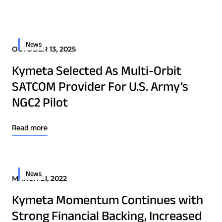
Quality & Reliability
Training
Careers
Border Security
Defense
Policies & warranties
News & Insights
News
OCTOBER 13, 2025
Emergency Services
Kymeta Selected As Multi-Orbit
Energy
Product and Software Updates
Events
SATCOM Provider For U.S. Army’s
Maritime
NGC2 Pilot
Military & Government
Public Safety
Read more
Security & Intelligence Agencies
Wildfire Fighting
News
MARCH 21, 2022
Patents
Kymeta Momentum Continues with
Quality & Reliability
Strong Financial Backing, Increased