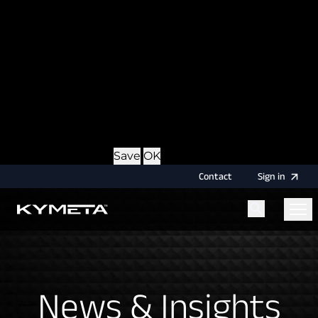
option during login, this cookie is used to remember
the username for your next authentication.
Provider
: this site
Expiry
: Persistent
Name
: CRAFT_CSRF_TOKEN
Description
: Protects us and you as a user against
Cross-Site Request Forgery attacks.
Provider
: this site
Expiry
: Session
Details
Hide Details
Save
OK
Contact
Sign
in
Menu
Home
News & Insights
News & Insights