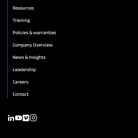
Resources
Training
Policies & warranties
Company Overview
News & Insights
Leadership
Careers
Contact