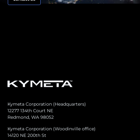
Kymeta Corporation (Headquarters)
12277 134th Court NE
Redmond, WA 98052
Kymeta Corporation (Woodinville office)
14120 NE 200th St