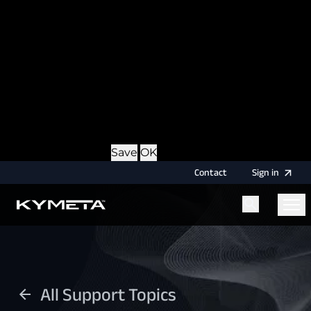
option during login, this cookie is used to remember
the username for your next authentication.
Provider
: this site
Expiry
: Persistent
Name
: CRAFT_CSRF_TOKEN
Description
: Protects us and you as a user against
Cross-Site Request Forgery attacks.
Provider
: this site
Expiry
: Session
Details
Hide Details
Save
OK
Contact
Sign
in
Menu
Home
All Support Topics