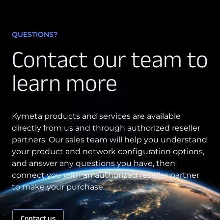
QUESTIONS?
Contact our team to
learn more
Kymeta products and services are available
directly from us and through authorized reseller
partners. Our sales team will help you understand
your product and network configuration options,
and answer any questions you have, then
connect you with an authorized reseller partner
to make your purchase.
Contact us