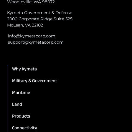
Woodinville, WA 98072
Kymeta Government & Defense
2000 Corporate Ridge Suite 525
McLean, VA 22102
info@kymetacorp.com
support@kymetacorp.com
Why Kymeta
Military & Government
Maritime
Land
Products
Connectivity