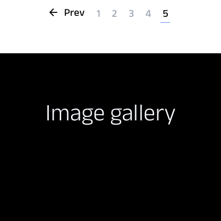
Prev
1
2
3
4
5
Image gallery