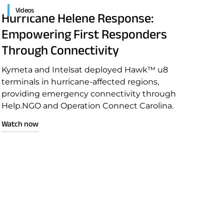
Videos
Hurricane Helene Response:
Empowering First Responders
Through Connectivity
Kymeta and Intelsat deployed Hawk™ u8
terminals in hurricane-affected regions,
providing emergency connectivity through
Help.NGO and Operation Connect Carolina.
Watch now