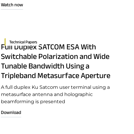
open seas, our innovative terminals ensure your
Watch now
critical communications never fail—no matter
where duty calls.
Technical Papers
Full Duplex SATCOM ESA With
Switchable Polarization and Wide
Tunable Bandwidth Using a
Tripleband Metasurface Aperture
A full duplex Ku Satcom user terminal using a
metasurface antenna and holographic
beamforming is presented
Download