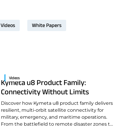
Videos
White Papers
Videos
Kymeta u8 Product Family:
Connectivity Without Limits
Discover how Kymeta u8 product family delivers
resilient, multi-orbit satellite connectivity for
military, emergency, and maritime operations.
From the battlefield to remote disaster zones to