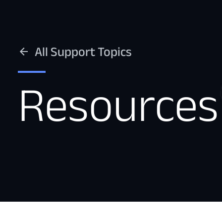
All Support Topics
Resources