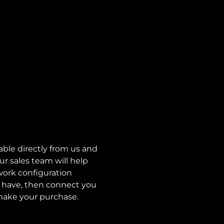
able directly from us and
ur sales team will help
ork configuration
 have, then connect you
 make your purchase.