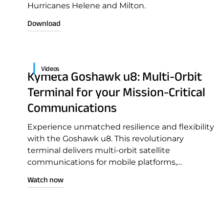
Hurricanes Helene and Milton.
Download
Videos
Kymeta Goshawk u8: Multi-Orbit
Terminal for your Mission-Critical
Communications
Download Product Docume
Experience unmatched resilience and flexibility
with the Goshawk u8. This revolutionary
terminal delivers multi-orbit satellite
communications for mobile platforms,
seamlessly integrating GEO, LEO, and cellular
Watch now
connectivity in a single solution.