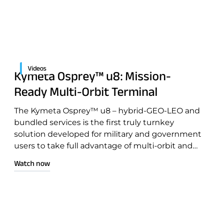
Videos
Kymeta Osprey™ u8: Mission-
Ready Multi-Orbit Terminal
The Kymeta Osprey™ u8 – hybrid-GEO-LEO and
ntation
bundled services is the first truly turnkey
solution developed for military and government
users to take full advantage of multi-orbit and
multi-network capabilities for mission-critical
Watch now
operations.