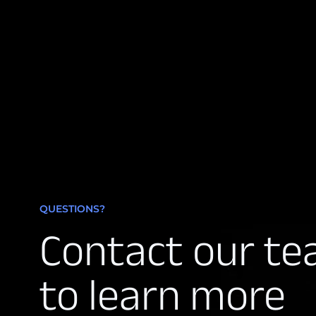
QUESTIONS?
Contact our t
to learn more