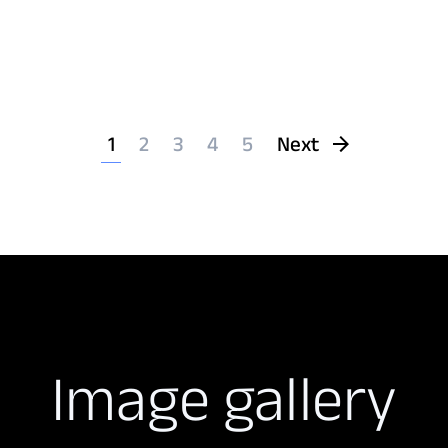
1
2
3
4
5
Next
Image gallery