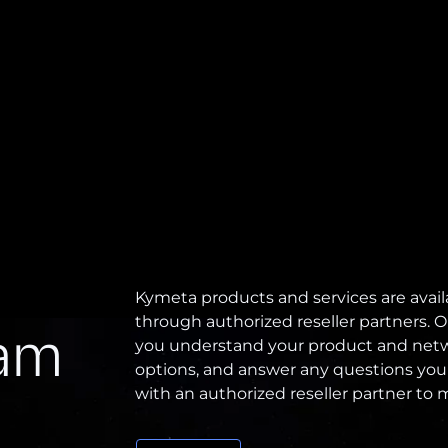
Kymeta products and services are avail
through authorized reseller partners. O
eam
you understand your product and netw
options, and answer any questions you
with an authorized reseller partner to