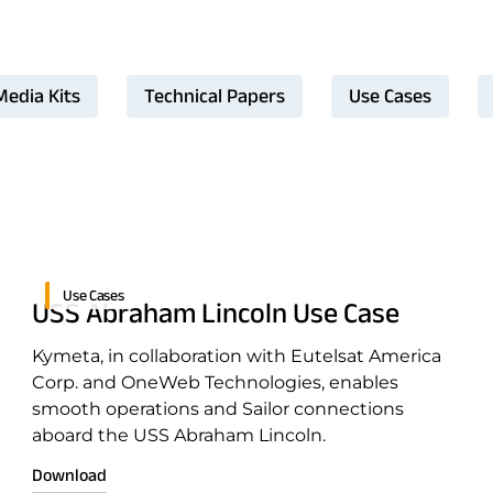
Media Kits
Technical Papers
Use Cases
Use Cases
USS Abraham Lincoln Use Case
Kymeta, in collaboration with Eutelsat America
Corp. and OneWeb Technologies, enables
smooth operations and Sailor connections
aboard the USS Abraham Lincoln.
Download