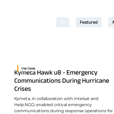
All
Featured
Use Cases
Kymeta Hawk u8 - Emergency
Communications During Hurricane
Crises
Kymeta, in collaboration with Intelsat and
Help.NGO, enabled critical emergency
communications during response operations for