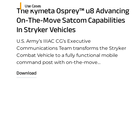
Use Cases
The Kymeta Osprey™ u8 Advancing
On-The-Move Satcom Capabilities
In Stryker Vehicles
U.S. Army’s IIIAC CG’s Executive
Communications Team transforms the Stryker
Combat Vehicle to a fully functional mobile
command post with on-the-move
communications capability
Download