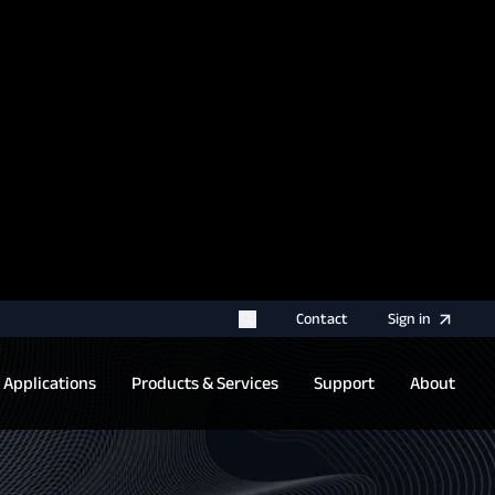
rname for your next authentication.
Contact
Sign
in
Applications
Products & Services
Support
About