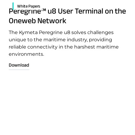
White Papers
Peregrine™ u8 User Terminal on the
Oneweb Network
The Kymeta Peregrine u8 solves challenges
unique to the maritime industry, providing
reliable connectivity in the harshest maritime
environments.
Download