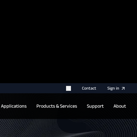
rname for your next authentication.
Contact
Sign
in
Applications
Products & Services
Support
About