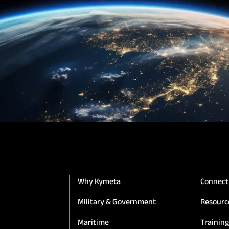
Why Kymeta
Connect
Military & Government
Resourc
Maritime
Trainin