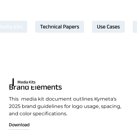
Media Kits
Technical Papers
Use Cases
ntation
Media Kits
Brand Elements
This media kit document outlines Kymeta's
2025 brand guidelines for logo usage, spacing,
and color specifications.
Download