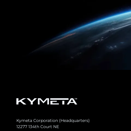
Kymeta Corporation (Headquarters)
12277 134th Court NE