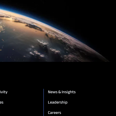
ivity
News & Insights
es
Leadership
g
Careers