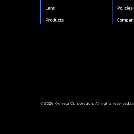
Land
Policies
Products
Compan
© 2026 Kymeta Corporation. All rights reserved.
L