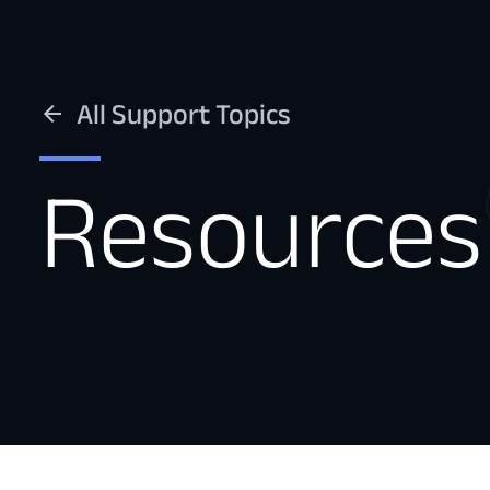
All Support Topics
Resources