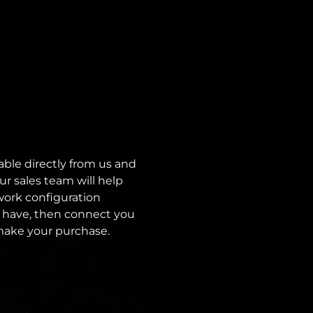
able directly from us and
ur sales team will help
ork configuration
 have, then connect you
 make your purchase.