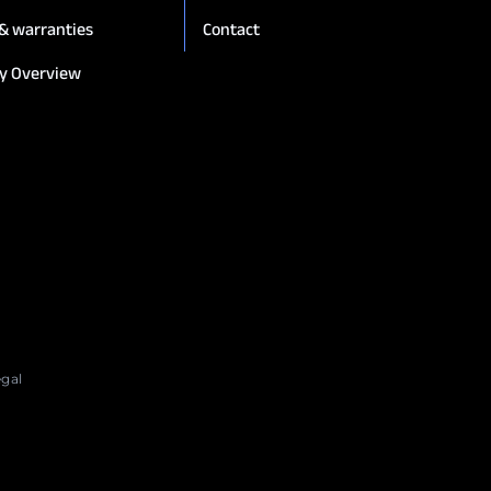
 & warranties
Contact
y Overview
egal