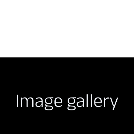
Image gallery