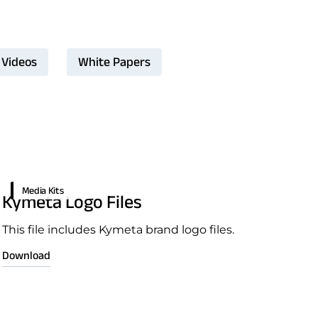
Videos
White Papers
Media Kits
Kymeta Logo Files
This file includes Kymeta brand logo files.
Download