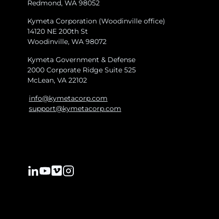
Redmond, WA 98052
Kymeta Corporation (Woodinville office)
14120 NE 200th St
Woodinville, WA 98072
Kymeta Government & Defense
2000 Corporate Ridge Suite 525
McLean, VA 22102
info@kymetacorp.com
support@kymetacorp.com