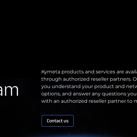
Kymeta products and services are avail
through authorized reseller partners. O
eam
you understand your product and netw
options, and answer any questions you
with an authorized reseller partner to
Contact us