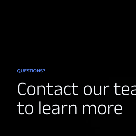
QUESTIONS?
Contact our t
to learn more