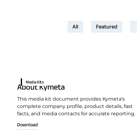
All
Featured
Download Product Docume
Media Kits
About Kymeta
This media kit document provides Kymeta's
complete company profile, product details, fast
facts, and media contacts for accurate reporting.
Download