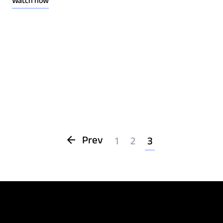
Watch now
Prev
1
2
3