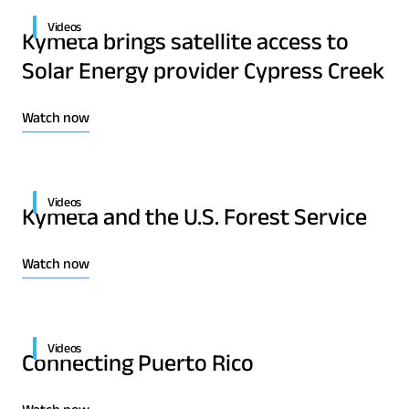
Videos
Kymeta brings satellite access to
Solar Energy provider Cypress Creek
Watch now
Download Product Documentation
Videos
Kymeta and the U.S. Forest Service
Watch now
Videos
Connecting Puerto Rico