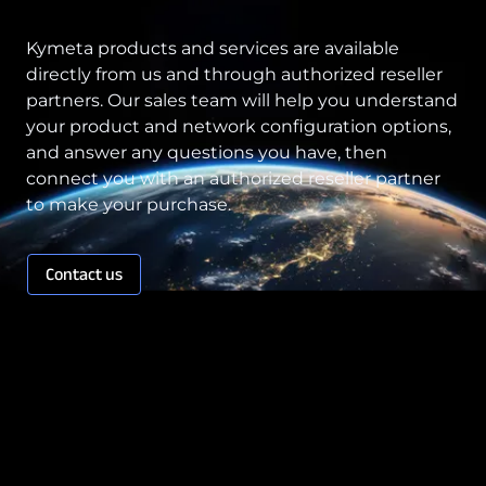
Kymeta products and services are available
directly from us and through authorized reseller
partners. Our sales team will help you understand
your product and network configuration options,
and answer any questions you have, then
connect you with an authorized reseller partner
to make your purchase.
Contact us