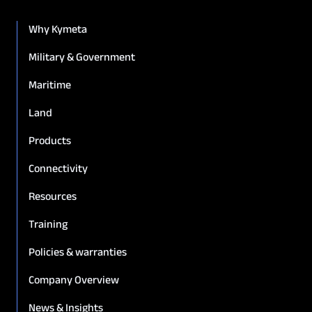
Why Kymeta
Military & Government
Maritime
Land
Products
Connectivity
Resources
Training
Policies & warranties
Company Overview
News & Insights