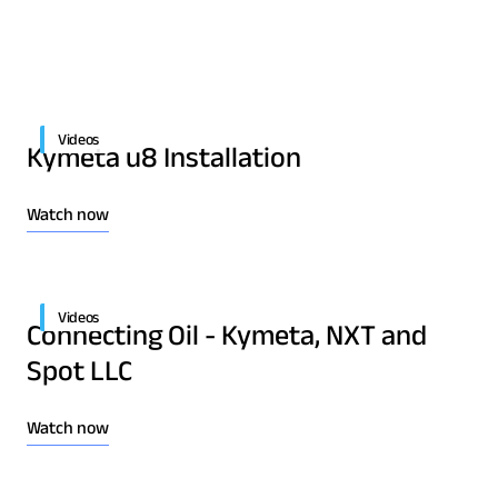
Quality & Reliability
Training
Careers
Policies & warranties
News & Insights
Videos
Kymeta u8 Installation
Product and Software Updates
Events
Watch now
Videos
Connecting Oil - Kymeta, NXT and
Spot LLC
Watch now