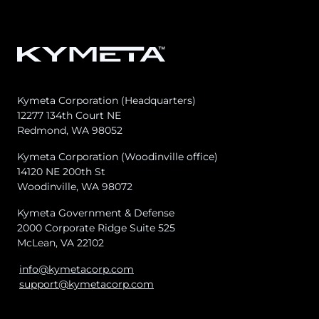
Kymeta Corporation (Headquarters)
12277 134th Court NE
Redmond, WA 98052
Kymeta Corporation (Woodinville office)
14120 NE 200th St
Woodinville, WA 98072
Kymeta Government & Defense
2000 Corporate Ridge Suite 525
McLean, VA 22102
info@kymetacorp.com
support@kymetacorp.com