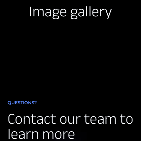
Image gallery
QUESTIONS?
Contact our team to
learn more