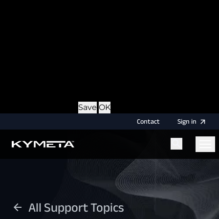
option during login, this cookie is used to remember
the username for your next authentication.
Provider
: this site
Expiry
: Persistent
Name
: CRAFT_CSRF_TOKEN
Description
: Protects us and you as a user against
Cross-Site Request Forgery attacks.
Provider
: this site
Expiry
: Session
Details
Hide Details
Save
OK
Contact
Sign
in
Menu
Home
All Support Topics