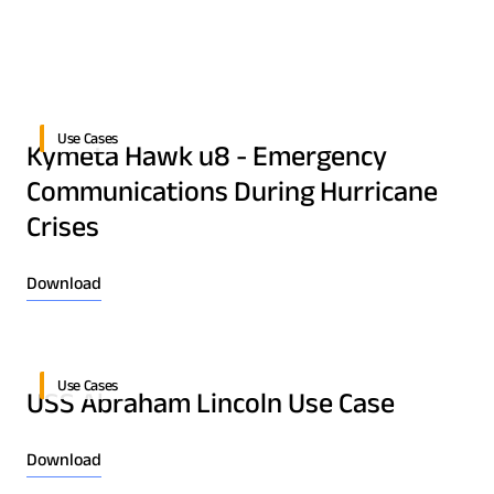
Quality & Reliability
Training
Careers
Policies & warranties
News & Insights
Use Cases
Kymeta Hawk u8 - Emergency
Product and Software Updates
Events
Communications During Hurricane
Crises
Download
Use Cases
USS Abraham Lincoln Use Case
Download