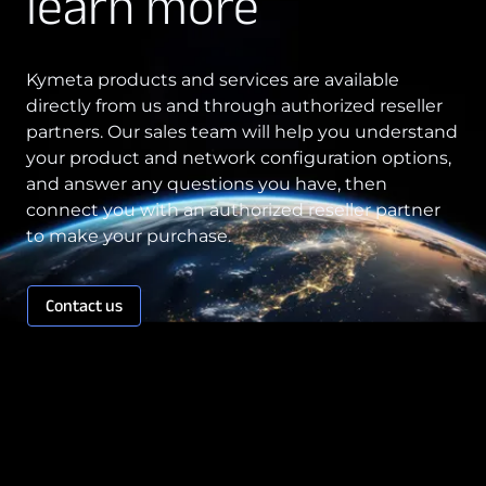
learn more
Kymeta products and services are available
directly from us and through authorized reseller
partners. Our sales team will help you understand
your product and network configuration options,
and answer any questions you have, then
connect you with an authorized reseller partner
to make your purchase.
Contact us