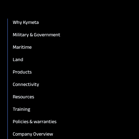
Why Kymeta
Military & Government
Maritime
Land
Products
Connectivity
Resources
Training
Policies & warranties
Company Overview