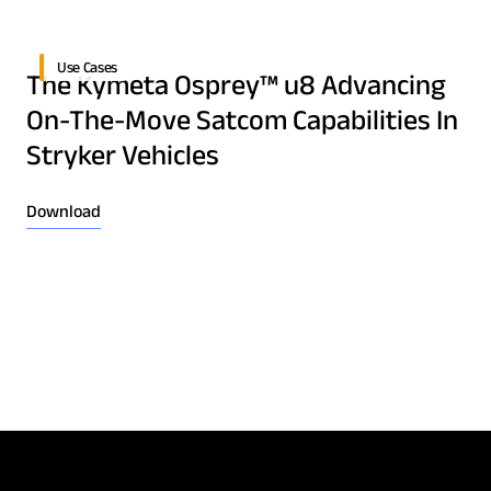
Download Product Documentation
Use Cases
The Kymeta Osprey™ u8 Advancing
On-The-Move Satcom Capabilities In
Stryker Vehicles
Download