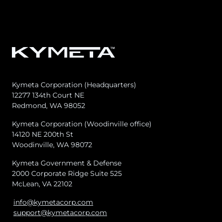
Kymeta Corporation (Headquarters)
12277 134th Court NE
Redmond, WA 98052
Kymeta Corporation (Woodinville office)
14120 NE 200th St
Woodinville, WA 98072
Kymeta Government & Defense
2000 Corporate Ridge Suite 525
McLean, VA 22102
info@kymetacorp.com
support@kymetacorp.com