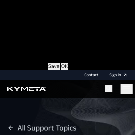
option during login, this cookie is used to remember
the username for your next authentication.
Provider
: this site
Expiry
: Persistent
Name
: CRAFT_CSRF_TOKEN
Description
: Protects us and you as a user against
Cross-Site Request Forgery attacks.
Provider
: this site
Expiry
: Session
Details
Hide Details
Save
OK
Contact
Sign
in
Menu
Home
All Support Topics