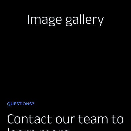
Image gallery
QUESTIONS?
Contact our team to