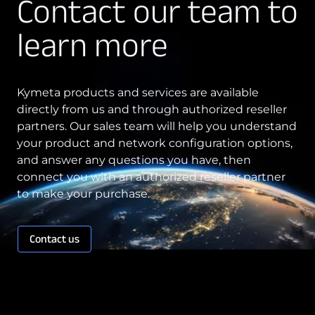
Contact our team to
Technology Innovation
learn more
Board of Directors
Contract
Kymeta products and services are available
directly from us and through authorized reseller
Employee Spotlight
partners. Our sales team will help you understand
Kymeta
your product and network configuration options,
and answer any questions you have, then
Leadership
connect you with an authorized reseller partner
Partners
to make your purchase.
Press Releases
Contact us
Connectivity
Goshawk u8