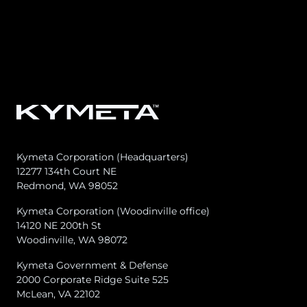
Osprey u8
u8 Terminal
Kymeta Corporation (Headquarters)
12277 134th Court NE
Redmond, WA 98052
Kymeta Corporation (Woodinville office)
14120 NE 200th St
Woodinville, WA 98072
Kymeta Government & Defense
2000 Corporate Ridge Suite 525
McLean, VA 22102