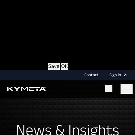
option during login, this cookie is used to remember
the username for your next authentication.
Provider
: this site
Expiry
: Persistent
Name
: CRAFT_CSRF_TOKEN
Description
: Protects us and you as a user against
Cross-Site Request Forgery attacks.
Provider
: this site
Expiry
: Session
Details
Hide Details
Save
OK
Contact
Sign
in
Menu
Home
News & Insights
News & Insights