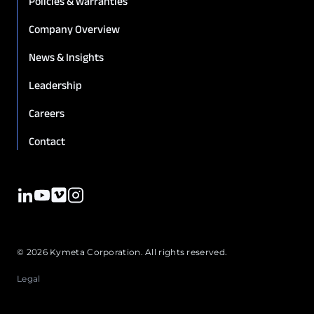
Policies & warranties
Company Overview
News & Insights
Leadership
Careers
Contact
© 2026 Kymeta Corporation. All rights reserved.
Legal