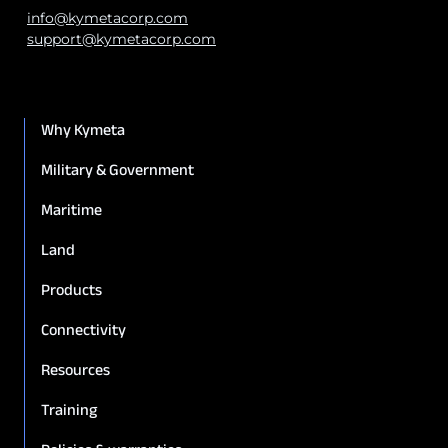
info@kymetacorp.com
support@kymetacorp.com
Why Kymeta
Military & Government
Maritime
Land
Products
Connectivity
Resources
Training