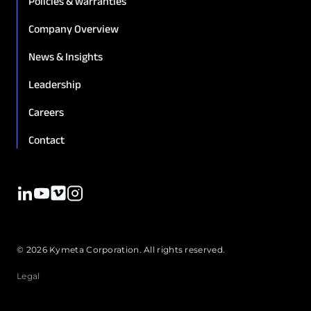
Policies & warranties
Company Overview
News & Insights
Leadership
Careers
Contact
© 2026 Kymeta Corporation. All rights reserved.
Legal