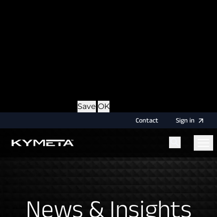
option during login, this cookie is used to remember
the username for your next authentication.
Provider
: this site
Expiry
: Persistent
Name
: CRAFT_CSRF_TOKEN
Description
: Protects us and you as a user against
Cross-Site Request Forgery attacks.
Provider
: this site
Expiry
: Session
Details
Hide Details
Save
OK
Contact
Sign
in
Menu
Home
News & Insights
News & Insights