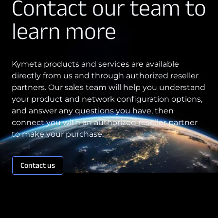
Contact our team to
Technology Innovation
learn more
Board of Directors
Contract
Kymeta products and services are available
directly from us and through authorized reseller
Employee Spotlight
partners. Our sales team will help you understand
Kymeta
your product and network configuration options,
and answer any questions you have, then
Leadership
connect you with an authorized reseller partner
Partners
to make your purchase.
Press Releases
Contact us
Connectivity
Goshawk u8