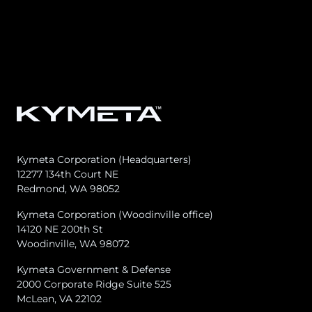
Osprey u8
u8 Terminal
Kymeta Corporation (Headquarters)
12277 134th Court NE
Redmond, WA 98052
Kymeta Corporation (Woodinville office)
14120 NE 200th St
Woodinville, WA 98072
Kymeta Government & Defense
2000 Corporate Ridge Suite 525
McLean, VA 22102