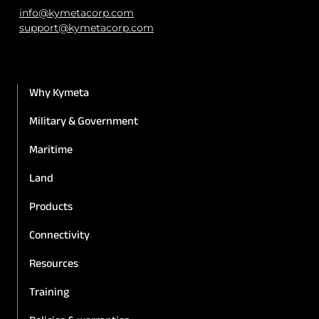
info@kymetacorp.com
support@kymetacorp.com
Why Kymeta
Military & Government
Maritime
Land
Products
Connectivity
Resources
Training