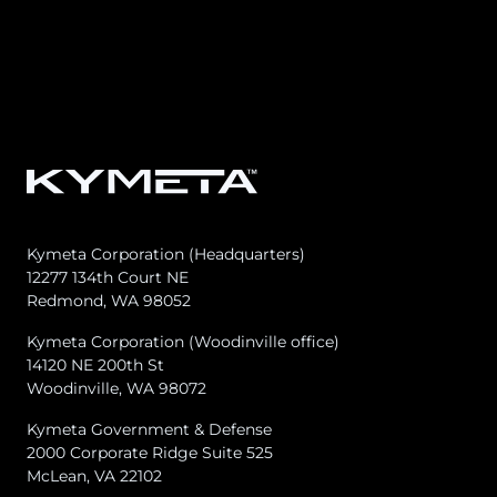
Osprey u8
u8 Terminal
Kymeta Corporation (Headquarters)
12277 134th Court NE
Redmond, WA 98052
Kymeta Corporation (Woodinville office)
14120 NE 200th St
Woodinville, WA 98072
Kymeta Government & Defense
2000 Corporate Ridge Suite 525
McLean, VA 22102