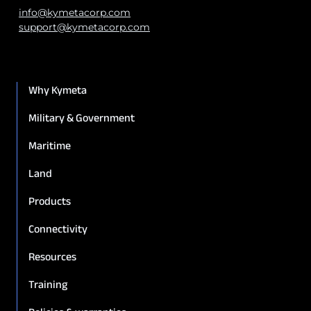
info@kymetacorp.com
support@kymetacorp.com
Why Kymeta
Military & Government
Maritime
Land
Products
Connectivity
Resources
Training