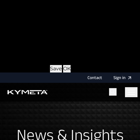
option during login, this cookie is used to remember
the username for your next authentication.
Provider
: this site
Expiry
: Persistent
Name
: CRAFT_CSRF_TOKEN
Description
: Protects us and you as a user against
Cross-Site Request Forgery attacks.
Provider
: this site
Expiry
: Session
Details
Hide Details
Save
OK
Contact
Sign
in
Menu
Home
News & Insights
News & Insights