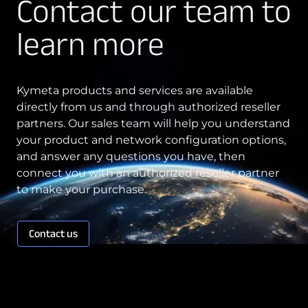
Contact our team to
Technology Innovation
learn more
Board of Directors
Contract
Kymeta products and services are available
directly from us and through authorized reseller
Employee Spotlight
partners. Our sales team will help you understand
Kymeta
your product and network configuration options,
and answer any questions you have, then
Leadership
connect you with an authorized reseller partner
Partners
to make your purchase.
Press Releases
Contact us
Connectivity
Goshawk u8