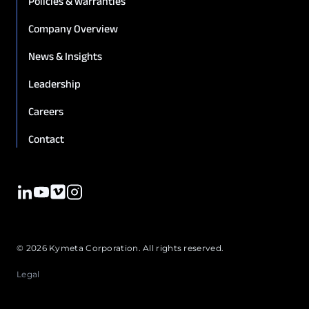
Policies & warranties
Company Overview
News & Insights
Leadership
Careers
Contact
© 2026 Kymeta Corporation. All rights reserved.
Legal