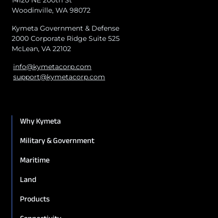
Woodinville, WA 98072
Kymeta Government & Defense
2000 Corporate Ridge Suite 525
McLean, VA 22102
info@kymetacorp.com
support@kymetacorp.com
Why Kymeta
Military & Government
Maritime
Land
Products