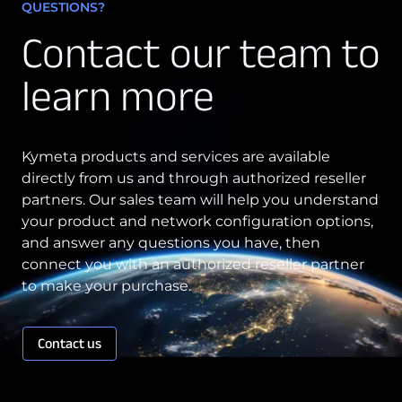
QUESTIONS?
Contact our team to
learn more
Kymeta products and services are available
directly from us and through authorized reseller
partners. Our sales team will help you understand
your product and network configuration options,
and answer any questions you have, then
connect you with an authorized reseller partner
to make your purchase.
Contact us