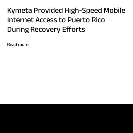
Kymeta Provided High-Speed Mobile
Internet Access to Puerto Rico
During Recovery Efforts
Read more