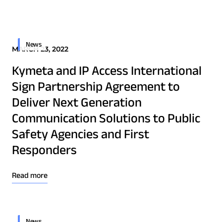
Quality & Reliability
Training
Careers
Border Security
Defense
Policies & warranties
News & Insights
News
MARCH 23, 2022
Emergency Services
Kymeta and IP Access International
Energy
Product and Software Updates
Events
Sign Partnership Agreement to
Maritime
Deliver Next Generation
Military & Government
Communication Solutions to Public
Public Safety
Safety Agencies and First
Security & Intelligence Agencies
Responders
Wildfire Fighting
Read more
Patents
Quality & Reliability
News