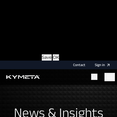
option during login, this cookie is used to remember
the username for your next authentication.
Provider
: this site
Expiry
: Persistent
Name
: CRAFT_CSRF_TOKEN
Description
: Protects us and you as a user against
Cross-Site Request Forgery attacks.
Provider
: this site
Expiry
: Session
Details
Hide Details
Save
OK
Contact
Sign
in
Menu
Home
News & Insights
News & Insights