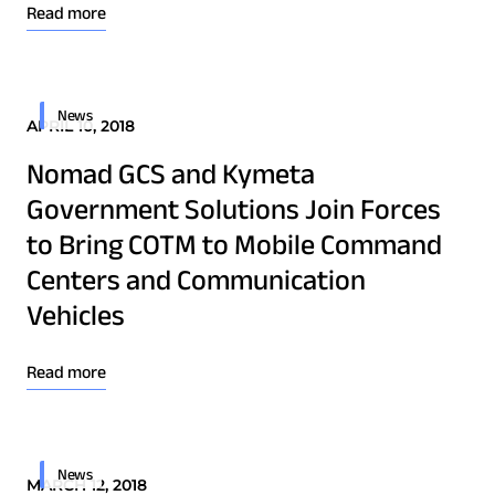
Osprey u8
Read more
u8 Terminal
News
APRIL 10, 2018
Nomad GCS and Kymeta
Government Solutions Join Forces
to Bring COTM to Mobile Command
Centers and Communication
Vehicles
Read more
News
MARCH 12, 2018