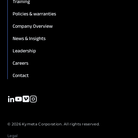
Training
Policies & warranties
Company Overview
News & Insights
Leadership
Careers
Contact
© 2026 Kymeta Corporation. All rights reserved.
Legal