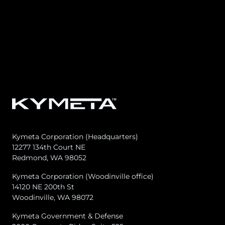
Kymeta Corporation (Headquarters)
12277 134th Court NE
Redmond, WA 98052
Kymeta Corporation (Woodinville office)
14120 NE 200th St
Woodinville, WA 98072
Kymeta Government & Defense