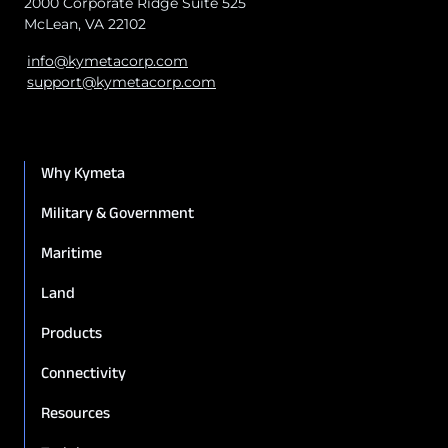
2000 Corporate Ridge Suite 525
McLean, VA 22102
info@kymetacorp.com
support@kymetacorp.com
Why Kymeta
Military & Government
Maritime
Land
Products
Connectivity
Resources