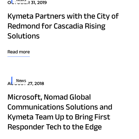
OCTOBER 31, 2019
Technology Innovation
Kymeta Partners with the City of
Redmond for Cascadia Rising
Board of Directors
Solutions
Contract
Employee Spotlight
Read more
Kymeta
Leadership
News
AUGUST 27, 2018
Partners
Download Product Documentation
Press Releases
Microsoft, Nomad Global
Communications Solutions and
Kymeta Team Up to Bring First
Connectivity
Responder Tech to the Edge
Goshawk u8